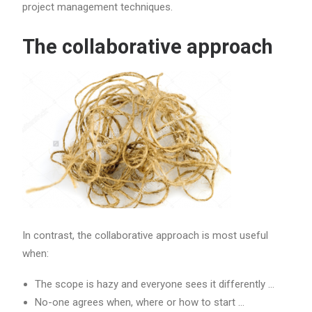
project management techniques.
The collaborative approach
In contrast, the collaborative approach is most useful
when:
The scope is hazy and everyone sees it differently …
No-one agrees when, where or how to start …