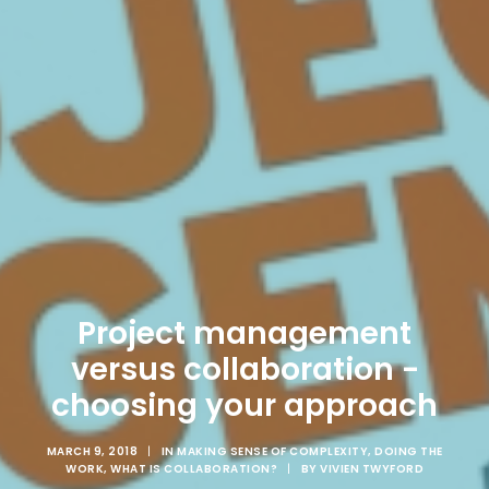
Project management
versus collaboration -
choosing your approach
MARCH 9, 2018
|
IN
MAKING SENSE OF COMPLEXITY
,
DOING THE
WORK
,
WHAT IS COLLABORATION?
|
BY
VIVIEN TWYFORD