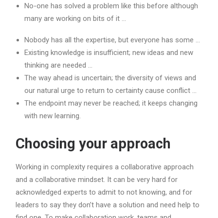
No-one has solved a problem like this before although
many are working on bits of it …
Nobody has all the expertise, but everyone has some …
Existing knowledge is insufficient; new ideas and new
thinking are needed …
The way ahead is uncertain; the diversity of views and
our natural urge to return to certainty cause conflict …
The endpoint may never be reached; it keeps changing
with new learning.
Choosing your approach
Working in complexity requires a collaborative approach
and a collaborative mindset. It can be very hard for
acknowledged experts to admit to not knowing, and for
leaders to say they don’t have a solution and need help to
find one. To make collaboration work, teams and