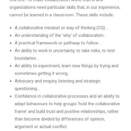
organisations need particular skills that, in our experience,
cannot be learned in a classroom. These skills include:
A collaborative mindset or way of thinking (CQ) ..
An understanding of the ‘why’ of collaboration ..
A practical framework or pathway to follow ..
An ability to work in uncertainty, to take risks, to test
boundaries ..
An ability to experiment, learn new things by trying and
sometimes getting it wrong ..
Advocacy and enquiry, listening and strategic
questioning ..
Confidence in collaborative processes and an ability to
adapt behaviours to help groups ‘hold the collaborative
frame’ and build trust and positive relationships, rather
than become divided by differences of opinion,
argument or actual conflict.