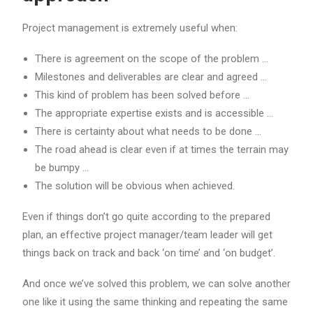
Project management is extremely useful when:
There is agreement on the scope of the problem …
Milestones and deliverables are clear and agreed …
This kind of problem has been solved before …
The appropriate expertise exists and is accessible …
There is certainty about what needs to be done …
The road ahead is clear even if at times the terrain may
be bumpy …
The solution will be obvious when achieved.
Even if things don’t go quite according to the prepared
plan, an effective project manager/team leader will get
things back on track and back ‘on time’ and ‘on budget’.
And once we’ve solved this problem, we can solve another
one like it using the same thinking and repeating the same