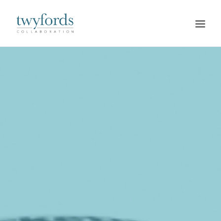
HOME
OUR METHOD
ABOUT
BLOG
RESOURCES
TALK TO US