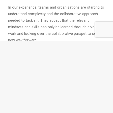
In our experience, teams and organisations are starting to
understand complexity and the collaborative approach
needed to tackle it. They accept that the relevant
mindsets and skills can only be learned through doing the
work and looking over the collaborative parapet to see a
new way forward.
Twyfords' training and coaching
programs build your collaborative
muscles while you work.
Contact
us
to find out how we can work
with you.