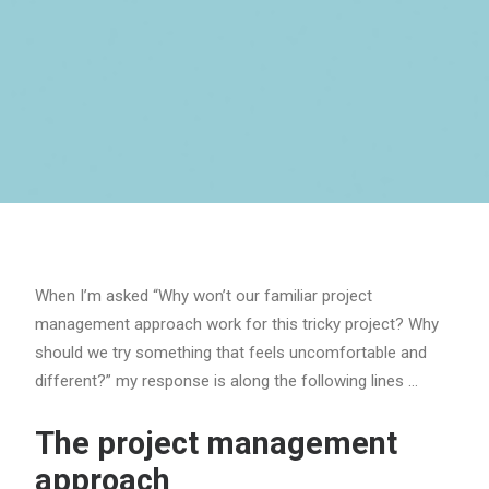
When I’m asked “Why won’t our familiar project
management approach work for this tricky project? Why
should we try something that feels uncomfortable and
different?” my response is along the following lines …
The project management
approach