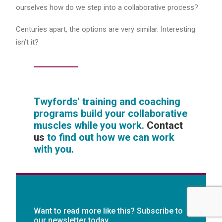
ourselves how do we step into a collaborative process?
Centuries apart, the options are very similar. Interesting
isn’t it?
Twyfords' training and coaching
programs build your collaborative
muscles while you work.
Contact
us
to find out how we can work
with you.
Want to read more like this? Subscribe to
our newsletter today