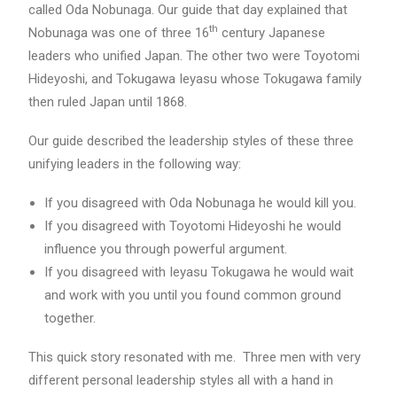
called Oda Nobunaga. Our guide that day explained that
th
Nobunaga was one of three 16
century Japanese
leaders who unified Japan. The other two were Toyotomi
Hideyoshi, and Tokugawa Ieyasu whose Tokugawa family
then ruled Japan until 1868.
Our guide described the leadership styles of these three
unifying leaders in the following way:
If you disagreed with Oda Nobunaga he would kill you.
If you disagreed with Toyotomi Hideyoshi he would
influence you through powerful argument.
If you disagreed with Ieyasu Tokugawa he would wait
and work with you until you found common ground
together.
This quick story resonated with me. Three men with very
different personal leadership styles all with a hand in