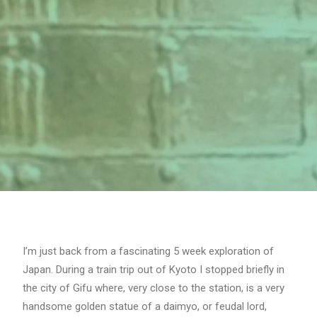
I’m just back from a fascinating 5 week exploration of
Japan. During a train trip out of Kyoto I stopped briefly in
the city of Gifu where, very close to the station, is a very
handsome golden statue of a daimyo, or feudal lord,