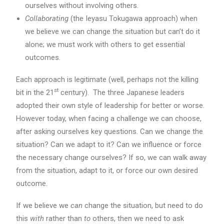
ourselves without involving others.
Collaborating
(the Ieyasu Tokugawa approach) when
we believe we can change the situation but can’t do it
alone; we must work with others to get essential
outcomes.
Each approach is legitimate (well, perhaps not the killing
st
bit in the 21
century). The three Japanese leaders
adopted their own style of leadership for better or worse.
However today, when facing a challenge we can choose,
after asking ourselves key questions. Can we change the
situation? Can we adapt to it? Can we influence or force
the necessary change ourselves? If so, we can walk away
from the situation, adapt to it, or force our own desired
outcome.
If we believe we
can
change the situation, but need to do
this
with
rather than
to
others, then we need to ask