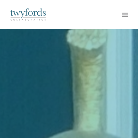
HOME
OUR METHOD
ABOUT
BLOG
RESOURCES
TALK TO US