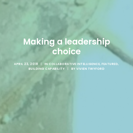
Making a leadership
choice
APRIL 23, 2018
|
IN
COLLABORATIVE INTELLIGENCE
,
FEATURED
,
BUILDING CAPABILITY
|
BY
VIVIEN TWYFORD