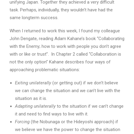
unifying Japan. Together they achieved a very difficult
task. Perhaps, individually, they wouldn’t have had the
same longterm success.
When I returned to work this week, I found my colleague
John Dengate, reading Adam Kahane’s book “Collaborating
with the Enemy; how to work with people you don’t agree
with or like or trust”. In Chapter 2 called “Collaboration is
not the only option” Kahane describes four ways of
approaching problematic situations:
Exiting unilaterally
(or getting out) if we don’t believe
we can change the situation and we can’t live with the
situation as it is.
Adapting unilaterally
to the situation if we can’t change
it and need to find ways to live with it.
Forcing
(the Nobunaga or the Hideyoshi approach) if
we believe we have the power to change the situation