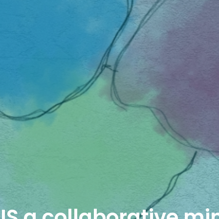
IS a collaborative mi