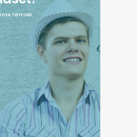
IVIEN TWYFORD