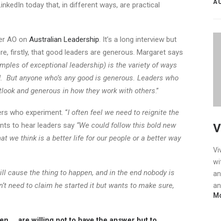
A
LinkedIn today that, in different ways, are practical
ner AO on
Australian Leadership
. It’s a long interview but
re, firstly, that good leaders are generous. Margaret says
amples of exceptional leadership) is the variety of ways
d. But anyone who’s any good is generous. Leaders who
tlook and generous in how they work with others
.”
rs who experiment. “
I often feel we need to reignite the
nts to hear leaders say
“We could follow this bold new
V
 we think is a better life for our people or a better way
Vi
wi
ill cause the thing to happen, and in the end nobody is
an
’t need to claim he started it but wants to make sure,
an
Mo
 … are willing not to have the answer but to