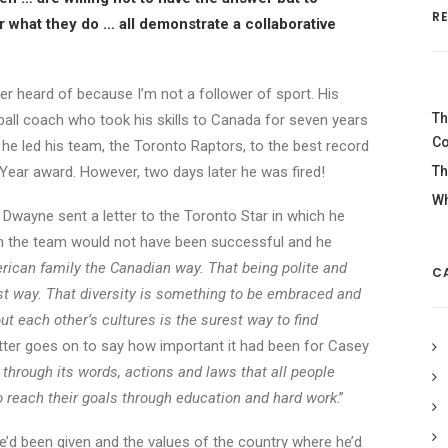
R
r what they do … all demonstrate a collaborative
er heard of because I’m not a follower of sport. His
Th
all coach who took his skills to Canada for seven years
Co
, he led his team, the Toronto Raptors, to the best record
ear award. However, two days later he was fired!
Th
Wh
 Dwayne sent a letter to the Toronto Star in which he
m the team would not have been successful and he
erican family the Canadian way. That being polite and
C
st way. That diversity is something to be embraced and
ut each other’s cultures is the surest way to find
tter goes on to say how important it had been for Casey
 through its words, actions and laws that all people
 reach their goals through education and hard work
.”
’d been given and the values of the country where he’d