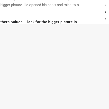
 bigger picture. He opened his heart and mind to a
ers’ values … look for the bigger picture in
ations .. also demonstrate a collaborative mindset.
e how a leader could collaborate successfully.
T
ching programs build your
e you work.
Contact us
to find out how
C
C
T
W
? Subscribe to our newsletter today