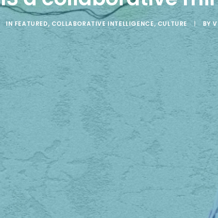
IN
FEATURED
,
COLLABORATIVE INTELLIGENCE
,
CULTURE
|
BY
V