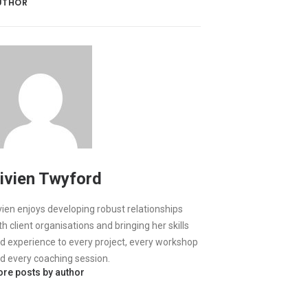
UTHOR
ivien Twyford
vien enjoys developing robust relationships
th client organisations and bringing her skills
d experience to every project, every workshop
d every coaching session.
re posts by author