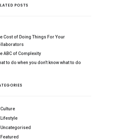
ELATED POSTS
e Cost of Doing Things For Your
llaborators
e ABC of Complexity
at to do when you don’t know what to do
ATEGORIES
Culture
Lifestyle
Uncategorised
Featured