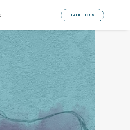
TALK TO US
S