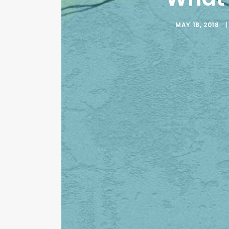
MAY 18, 2018
|