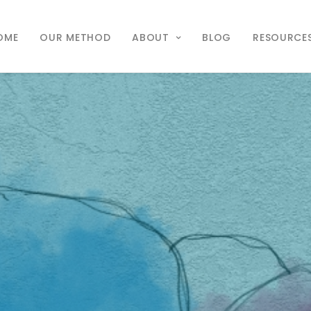
OME
OUR METHOD
ABOUT
BLOG
RESOURCE