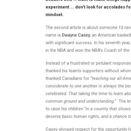
experiment … don’t look for accolades fo
mindset.
The second article is about someone I’d nev
name is
Dwayne Casey
, an American basketb
with significant success. In his seventh year
in the NBA and won the NBA’s Coach of the Y
Instead of a frustrated or petulant response
thanked his team’s supporters without who
thanked Canadians for
“teaching our all-Am
considerate to one another is always the be
celebrated. That taking the time to learn abo
common ground and understanding.
” The le
to raise his children “
in a country that shows
deserve basic human rights, and a chance to
Casey showed respect for the opportunity he