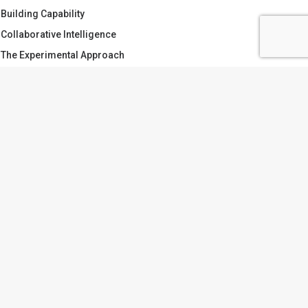
Building Capability
Collaborative Intelligence
The Experimental Approach
Making Sense of Complexity
Doing the work
What is Collaboration?
AGS
APABILITY
CATCHMENT PLANNING
OLLABORATION
DOING THE WORK
ARGETS VS PLANS
TRUST
VIVIEN.TWYFORD
ATER