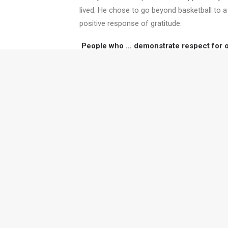
lived. He chose to go beyond basketball to a
positive response of gratitude.
People who … demonstrate respect for oth
adversity … stay positive in negative situ
Without these characteristics, I can’t se
Twyfords' training and coa
collaborative muscles whil
we can work with you.
Want to read more like this