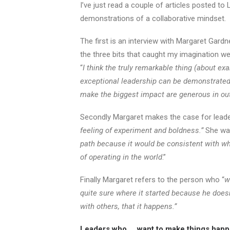
I’ve just read a couple of articles posted to 
demonstrations of a collaborative mindset.
The first is an interview with Margaret Gard
the three bits that caught my imagination we
“
I think the truly remarkable thing (about ex
exceptional leadership can be demonstrate
make the biggest impact are generous in ou
Secondly Margaret makes the case for leade
feeling of experiment and boldness.”
She wa
path because it would be consistent with what
of operating in the world
.”
Finally Margaret refers to the person who “
w
quite sure where it started because he doesn
with others, that it happens.”
Leaders who … want to make things happen