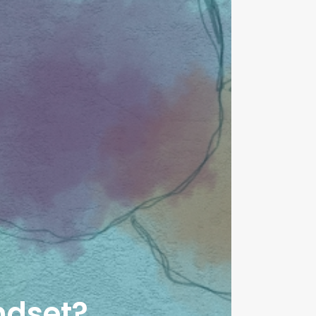
ndset?