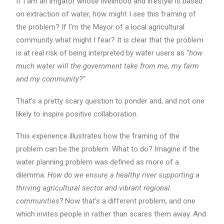
If I am an irrigator whose livelihood and lifestyle is based
on extraction of water, how might I see this framing of
the problem? If I’m the Mayor of a local agricultural
community what might I fear? It is clear that the problem
is at real risk of being interpreted by water users as
“how
much water will the government take from me, my farm
and my community?”
That’s a pretty scary question to ponder and, and not one
likely to inspire positive collaboration.
This experience illustrates how the framing of the
problem can be the problem. What to do? Imagine if the
water planning problem was defined as more of a
dilemma:
How do we ensure a healthy river supporting a
thriving agricultural sector and vibrant regional
communities?
Now that’s a different problem, and one
which invites people in rather than scares them away. And