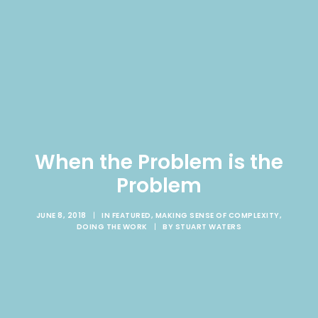
When the Problem is the
Problem
JUNE 8, 2018
|
IN
FEATURED
,
MAKING SENSE OF COMPLEXITY
,
DOING THE WORK
|
BY
STUART WATERS