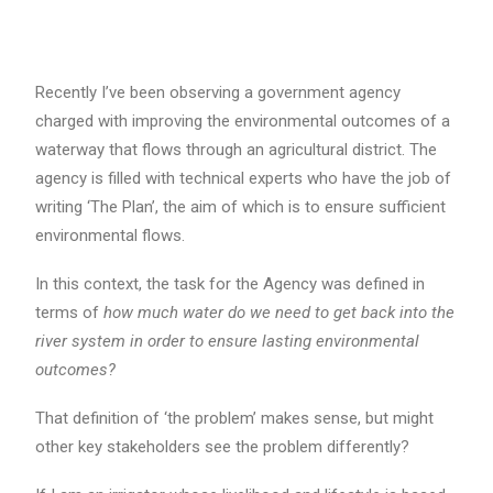
Recently I’ve been observing a government agency
charged with improving the environmental outcomes of a
waterway that flows through an agricultural district. The
agency is filled with technical experts who have the job of
writing ‘The Plan’, the aim of which is to ensure sufficient
environmental flows.
In this context, the task for the Agency was defined in
terms of
how much water do we need to get back into the
river system in order to ensure lasting environmental
outcomes?
That definition of ‘the problem’ makes sense, but might
other key stakeholders see the problem differently?