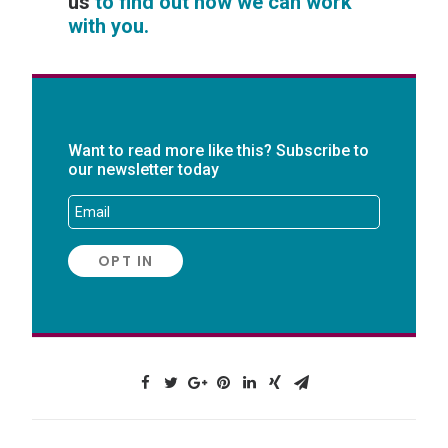
us
to find out how we can work
with you.
Want to read more like this? Subscribe to
our newsletter today