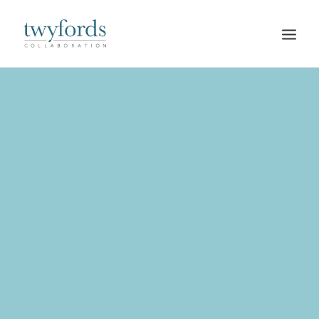
HOME
OUR METHOD
ABOUT
BLOG
RESOURCES
TALK TO US