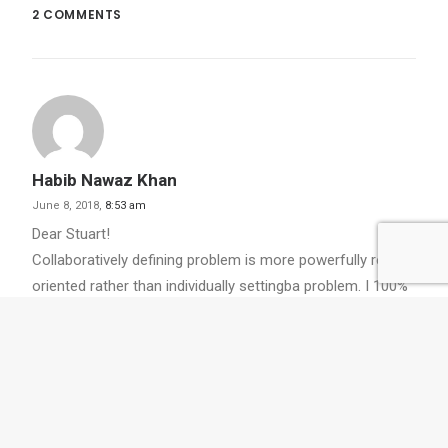
2 COMMENTS
Habib Nawaz Khan
June 8, 2018,
8:53 am
Dear Stuart!
Collaboratively defining problem is more powerfully result
oriented rather than individually settingba problem. I 100%
agree with you.