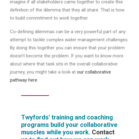
imagine if all stakeholders came together to create this
definition of the dilemma that they all share. That is how
to build commitment to work together.
Co-defining dilemmas can be a very powerful part of any
attempt to tackle complex water management challenges.
By doing this together you can ensure that your problem
doesn’t become the problem. If you want to know more
about where that task sits in the overall collaborative
journey, you might take a look at
our collaborative
pathway here
.
Twyfords' training and coaching
programs build your collaborative
muscles while you work.
Contact