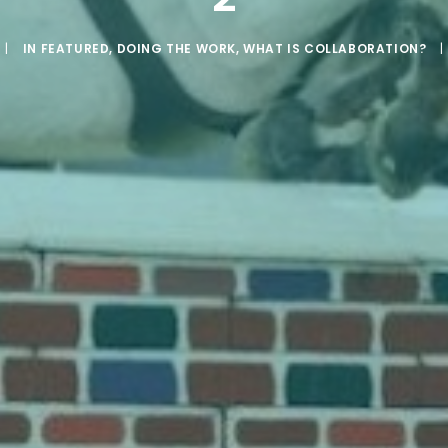
|
IN
FEATURED
,
DOING THE WORK
,
WHAT IS COLLABORATION?
|