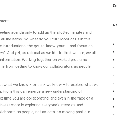
Co
ntent
C
eting agenda only to add up the allotted minutes and
all the items. So what do you cut? Most of us in this
 the introductions, the get-to-know-yous – and focus on
es”
. And yet, as rational as we like to think we are, we all
 information. Working together on wicked problems
come from getting to know our collaborators as people
ast what we know – or think we know – to explore what we
ar. From this can emerge a new understanding of
ime you are collaborating, and even in the face of a
 invest more in exploring everyone’s interests and
collaborate as people, not as data, so moving past our