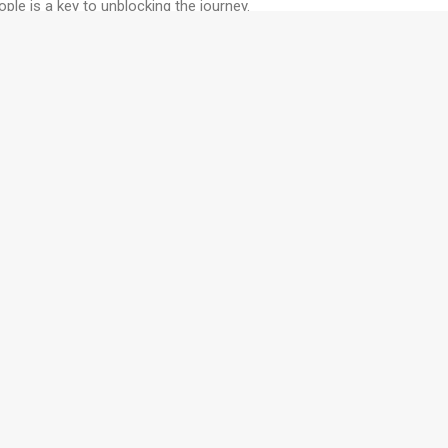
ple is a key to unblocking the journey.
T
ching programs build your
C
e you work.
Contact us
to find out how
C
T
W
? Subscribe to our newsletter today
S
T