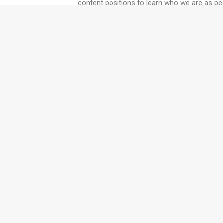
content positions to learn who we are as peo
Twyfords' training and coa
collaborative muscles whil
we can work with you.
Want to read more like this