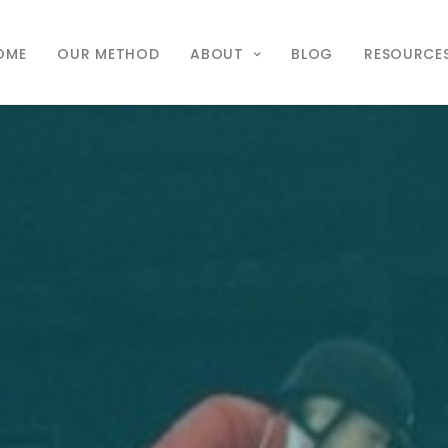
OME
OUR METHOD
ABOUT
BLOG
RESOURCE