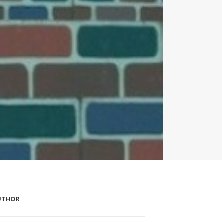
UTHOR