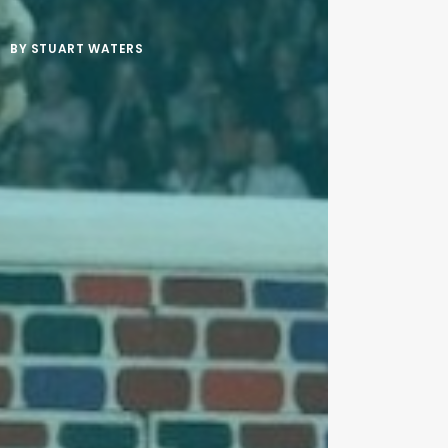
BY
STUART WATERS