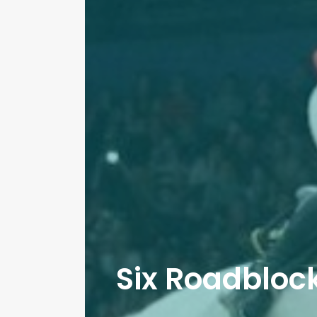
Six Roadblock