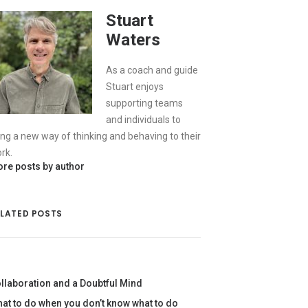
Stuart
Waters
As a coach and guide
Stuart enjoys
supporting teams
and individuals to
ing a new way of thinking and behaving to their
rk.
re posts by author
ELATED POSTS
llaboration and a Doubtful Mind
at to do when you don’t know what to do