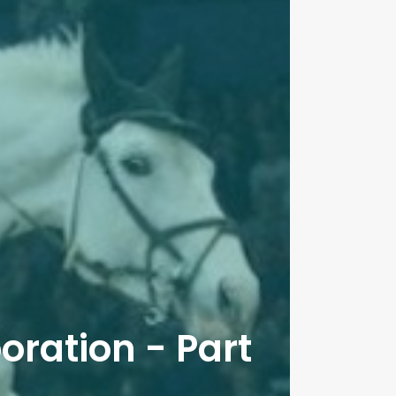
oration - Part