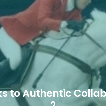
s to Authentic Collab
2