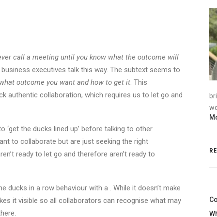
ever call a meeting until you know what the outcome will
d business executives talk this way. The subtext seems to
what outcome you want and how to get it
. This
k authentic collaboration, which requires us to let go and
br
wo
Mo
o ‘get the ducks lined up’ before talking to other
nt to collaborate but are just seeking the right
R
aren’t ready to let go and therefore aren’t ready to
the ducks in a row behaviour with a . While it doesn’t make
Co
akes it visible so all collaborators can recognise what may
here.
Wh