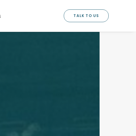
TALK TO US
S