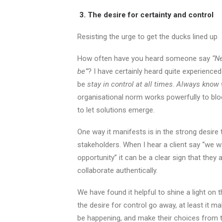
3. The desire for certainty and control
Resisting the urge to get the ducks lined up
How often have you heard someone say
“N
be”
? I have certainly heard quite experience
be
stay in control at all times
.
Always know 
organisational norm works powerfully to bloc
to let solutions emerge.
One way it manifests is in the strong desire t
stakeholders. When I hear a client say “we wa
opportunity” it can be a clear sign that they 
collaborate authentically.
We have found it helpful to shine a light on 
the desire for control go away, at least it m
be happening, and make their choices from t