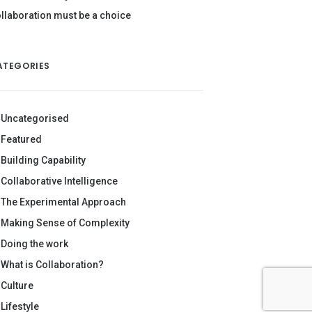
llaboration must be a choice
ATEGORIES
Uncategorised
Featured
Building Capability
Collaborative Intelligence
The Experimental Approach
Making Sense of Complexity
Doing the work
What is Collaboration?
Culture
Lifestyle