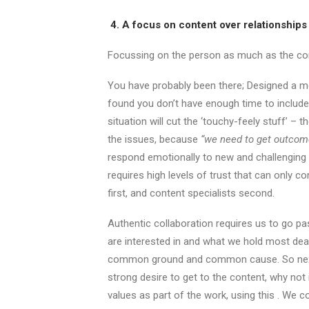
4. A focus on content over relationships
Focussing on the person as much as the co
You have probably been there; Designed a me
found you don’t have enough time to include 
situation will cut the ‘touchy-feely stuff’ –
the issues, because
“we need to get outcom
respond emotionally to new and challenging
requires high levels of trust that can only 
first, and content specialists second.
Authentic collaboration requires us to go p
are interested in and what we hold most de
common ground and common cause. So next t
strong desire to get to the content, why not
values as part of the work, using this . We 