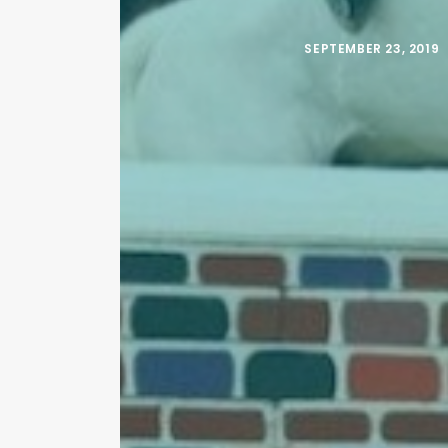
SEPTEMBER 23, 2019