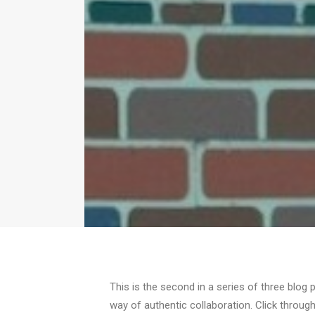
This is the second in a series of three blog 
way of authentic collaboration. Click through