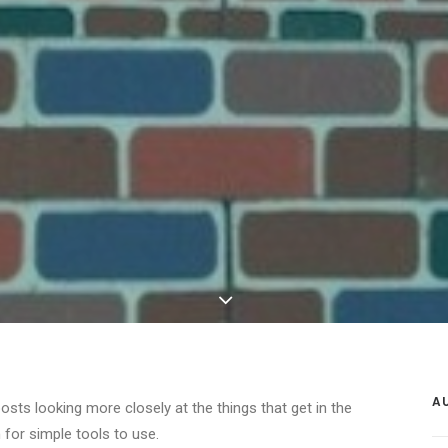
A
posts looking more closely at the things that get in the
 for simple tools to use.