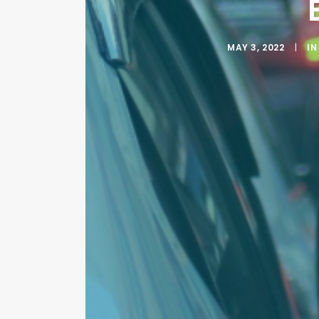
MAY 3, 2022
|
I