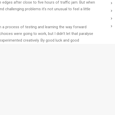
he edges after close to five hours of traffic jam. But when
 challenging problems it’s not unusual to feel a little
 a process of testing and learning the way forward
choices were going to work, but I didn’t let that paralyse
experimented creatively. By good luck and good
T
ynamic and unknowable situation.
 last night. Firstly, this experimentation thing really
C
a thing or two about collaboration.
C
T
W
ching programs build your
e you work.
Contact us
to find out how
S
T