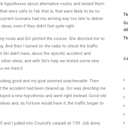
ck hypotheses about alternative routes and tested them.
hat were safe to fail, that is, that were likely to be no
Th
current scenario had me arriving way too late to deliver
Go
eas, even if they didn’t feel quite right.
di
Th
g my route and
Siri
plotted the course. She directed me to
 And then I turned on the radio to check the traffic
 Siri didn’t have, about the specific accident and
C
 other ideas, and with Siri’s help we tested some new
o we tried it.
looking good and my goal seemed unachievable. Then
t the accident had been cleared up.
Siri
was directing me
eloped a new hypothesis and went right instead. Good old
deas and, as fortune would have it, the traffic began to
and I pulled into Council’s carpark at 7:09. Job done,