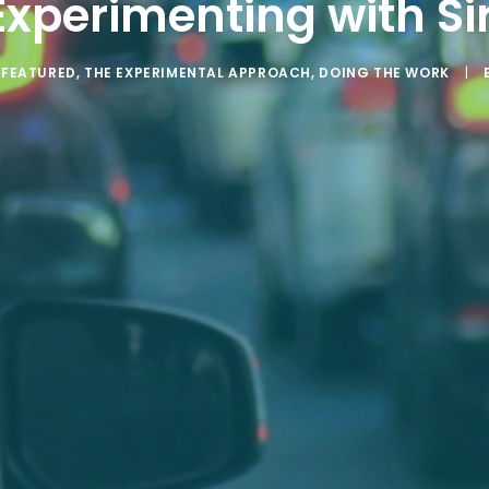
Experimenting with Sir
N
FEATURED
,
THE EXPERIMENTAL APPROACH
,
DOING THE WORK
|