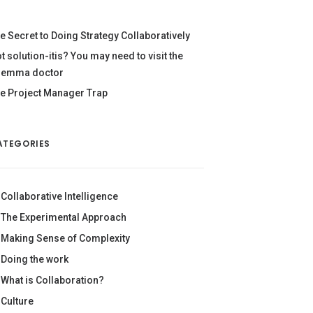
e Secret to Doing Strategy Collaboratively
t solution-itis? You may need to visit the
lemma doctor
e Project Manager Trap
ATEGORIES
Collaborative Intelligence
The Experimental Approach
Making Sense of Complexity
Doing the work
What is Collaboration?
Culture