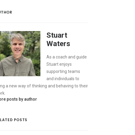
UTHOR
Stuart
Waters
As a coach and guide
Stuart enjoys
supporting teams
and individuals to
ing a new way of thinking and behaving to their
rk.
re posts by author
ELATED POSTS