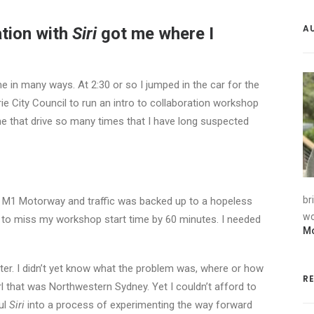
A
tion with
Siri
got me where I
 in many ways. At 2:30 or so I jumped in the car for the
e City Council to run an intro to collaboration workshop
ne that drive so many times that I have long suspected
br
e M1 Motorway and traffic was backed up to a hopeless
wo
 to miss my workshop start time by 60 minutes. I needed
Mo
tter. I didn’t yet know what the problem was, where or how
R
arl that was Northwestern Sydney. Yet I couldn’t afford to
ful
Siri
into a process of experimenting the way forward