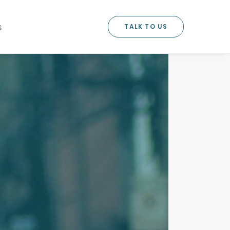
TALK TO US
S