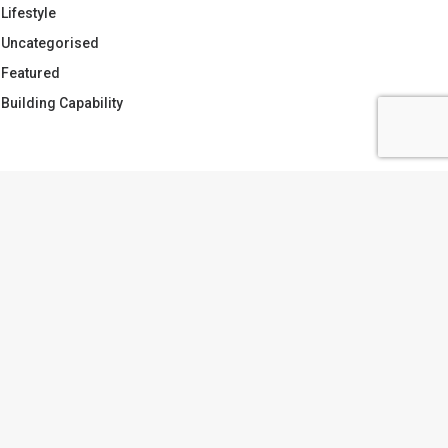
Lifestyle
Uncategorised
Featured
Building Capability
AGS
APABILITY
CATCHMENT PLANNING
OLLABORATION
DOING THE WORK
ARGETS VS PLANS
TRUST
VIVIEN.TWYFORD
ATER
ubscribe to the monthly
wyfords newsletter