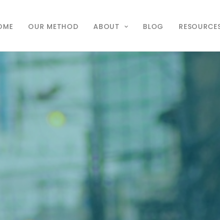
OME
OUR METHOD
ABOUT
BLOG
RESOURCE