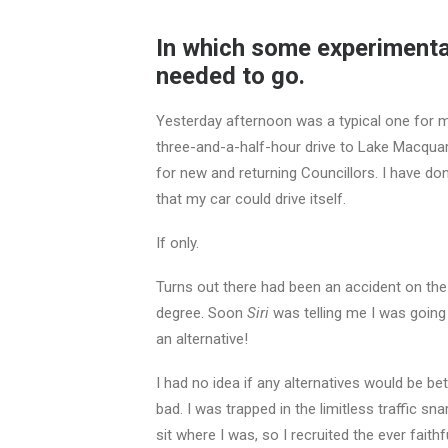
In which some experimenta
needed to go.
Yesterday afternoon was a typical one for me
three-and-a-half-hour drive to Lake Macquari
for new and returning Councillors. I have do
that my car could drive itself.
If only.
Turns out there had been an accident on th
degree. Soon
Siri
was telling me I was going
an alternative!
I had no idea if any alternatives would be be
bad. I was trapped in the limitless traffic sn
sit where I was, so I recruited the ever faith