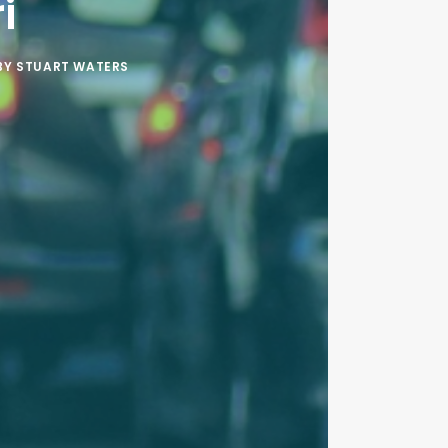
i
BY
STUART WATERS