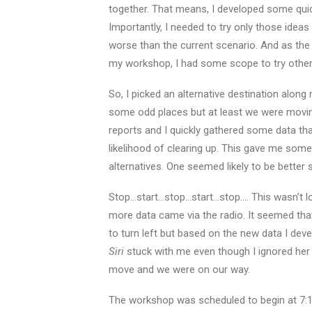
together. That means, I developed some qui
Importantly, I needed to try only those ideas t
worse than the current scenario. And as the 
my workshop, I had some scope to try other id
So, I picked an alternative destination alon
some odd places but at least we were moving.
reports and I quickly gathered some data that
likelihood of clearing up. This gave me some
alternatives. One seemed likely to be better s
Stop…start…stop…start…stop…. This wasn’t 
more data came via the radio. It seemed tha
to turn left but based on the new data I dev
Siri
stuck with me even though I ignored her i
move and we were on our way.
The workshop was scheduled to begin at 7:10 