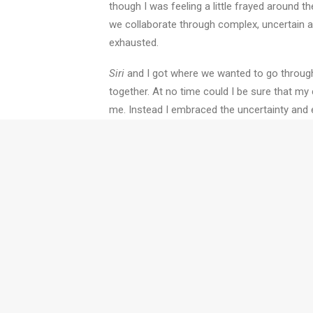
though I was feeling a little frayed around t
we collaborate through complex, uncertain and
exhausted.
Siri
and I got where we wanted to go through
together. At no time could I be sure that my 
me. Instead I embraced the uncertainty and 
management we found a solution in a very d
I learned two things on my journey to Lake Mac
works. And secondly,
Siri
could teach us all 
Twyfords' training and coa
collaborative muscles whil
we can work with you.