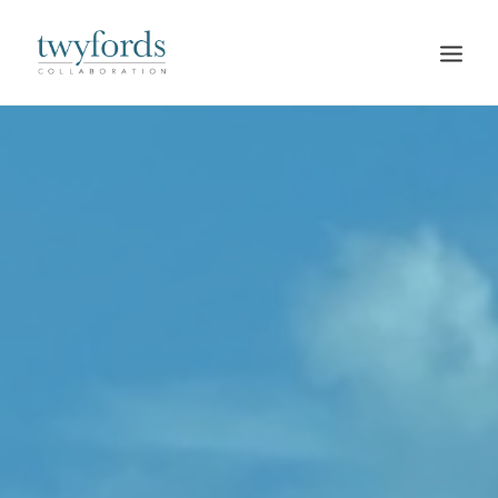
HOME
OUR METHOD
ABOUT
BLOG
RESOURCES
TALK TO US