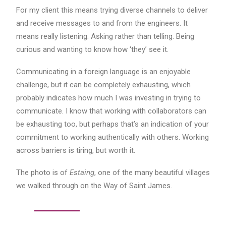
For my client this means trying diverse channels to deliver
and receive messages to and from the engineers. It
means really listening. Asking rather than telling. Being
curious and wanting to know how ‘they’ see it.
Communicating in a foreign language is an enjoyable
challenge, but it can be completely exhausting, which
probably indicates how much I was investing in trying to
communicate. I know that working with collaborators can
be exhausting too, but perhaps that’s an indication of your
commitment to working authentically with others. Working
across barriers is tiring, but worth it.
The photo is of
Estaing
, one of the many beautiful villages
we walked through on the Way of Saint James.