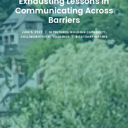
Exhausting Lessons in
Communicating Across
Barriers
JUNE 6, 2023
|
IN
FEATURED
,
BUILDING CAPABILITY
,
COLLABORATIVE INTELLIGENCE
|
BY
STUART WATERS