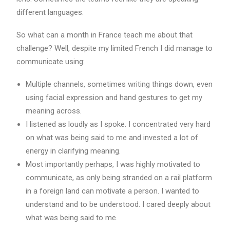
different languages.
So what can a month in France teach me about that
challenge? Well, despite my limited French I did manage to
communicate using:
Multiple channels, sometimes writing things down, even
using facial expression and hand gestures to get my
meaning across.
I listened as loudly as I spoke. I concentrated very hard
on what was being said to me and invested a lot of
energy in clarifying meaning.
Most importantly perhaps, I was highly motivated to
communicate, as only being stranded on a rail platform
in a foreign land can motivate a person. I wanted to
understand and to be understood. I cared deeply about
what was being said to me.