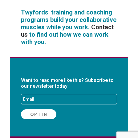
Twyfords' training and coaching
programs build your collaborative
muscles while you work.
Contact
us
to find out how we can work
with you.
Want to read more like this? Subscribe to
our newsletter today