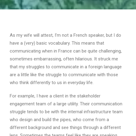
As my wife will attest, I’m not a French speaker, but I do
have a (very) basic vocabulary. This means that
communicating when in France can be quite challenging,
sometimes embarrassing, often hilarious. It struck me
that my struggles to communicate in a foreign language
are a little like the struggle to communicate with those
who think differently to us in everyday life.
For example, I have a client in the stakeholder
engagement team of a large utility. Their communication
struggle tends to be with the internal infrastructure team
who design and build the pipes, who come from a
different background and see things through a different
lens. Sometimes the teams feel like they are speaking