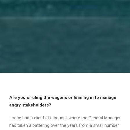
Are you circling the wagons or leaning in to manage
angry stakeholders?
I once had a client at a council where the General Manager
had taken a battering over the years from a small number