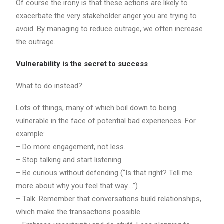
Of course the irony is that these actions are likely to
exacerbate the very stakeholder anger you are trying to
avoid. By managing to reduce outrage, we often increase
the outrage.
Vulnerability is the secret to success
What to do instead?
Lots of things, many of which boil down to being
vulnerable in the face of potential bad experiences. For
example:
– Do more engagement, not less.
– Stop talking and start listening.
– Be curious without defending (“Is that right? Tell me
more about why you feel that way….”)
– Talk. Remember that conversations build relationships,
which make the transactions possible.