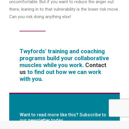
uncomfortable. But if you want to reduce the anger out
there, leaning in to that vulnerability is the lower risk move.
Can you risk doing anything else!
Twyfords' training and coaching
programs build your collaborative
muscles while you work.
Contact
us
to find out how we can work
with you.
Want to read more like this? Subscribe to
our newsletter today