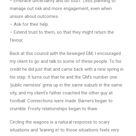
– Embrace uncertainty and do stuff. Less planning to
manage out risk and more engagement, even when
unsure about outcomes.
– Ask for their help.
– Extend trust to them, so that they might return the
favour.
Back at this council with the besieged GM, I encouraged
my client to go and talk to some of these people. To his
credit he did just that and came back with a new spring in
his step. It turns out that he and the GM’s number one
‘public nemesis’ grew up in the same suburb in the same
city, and my client’s father coached the other guy at
football. Connections were made. Barriers began to
crumble. Frosty relationships began to thaw.
Circling the wagons is a natural response to scary
situations and ‘leaning in’ to those situations feels very