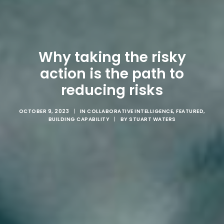
Why taking the risky
action is the path to
reducing risks
OCTOBER 9, 2023
|
IN
COLLABORATIVE INTELLIGENCE
,
FEATURED
,
BUILDING CAPABILITY
|
BY
STUART WATERS