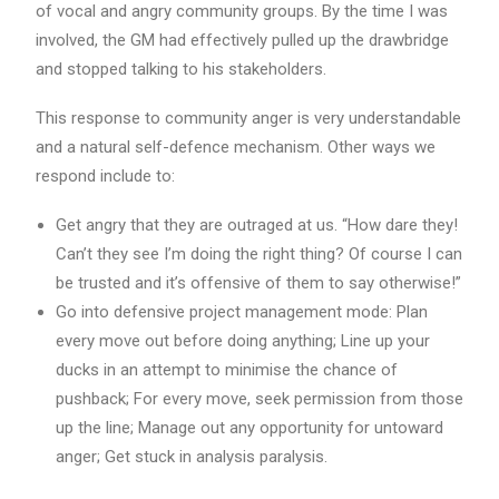
of vocal and angry community groups. By the time I was
involved, the GM had effectively pulled up the drawbridge
and stopped talking to his stakeholders.
This response to community anger is very understandable
and a natural self-defence mechanism. Other ways we
respond include to:
Get angry that they are outraged at us. “How dare they!
Can’t they see I’m doing the right thing? Of course I can
be trusted and it’s offensive of them to say otherwise!”
Go into defensive project management mode: Plan
every move out before doing anything; Line up your
ducks in an attempt to minimise the chance of
pushback; For every move, seek permission from those
up the line; Manage out any opportunity for untoward
anger; Get stuck in analysis paralysis.