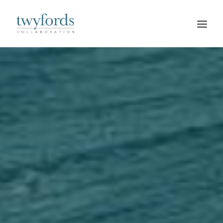
HOME
OUR METHOD
ABOUT
BLOG
RESOURCES
TALK TO US