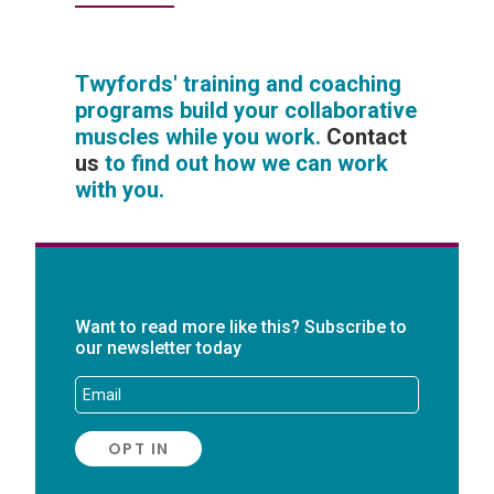
Twyfords' training and coaching
programs build your collaborative
muscles while you work.
Contact
us
to find out how we can work
with you.
Want to read more like this? Subscribe to
our newsletter today