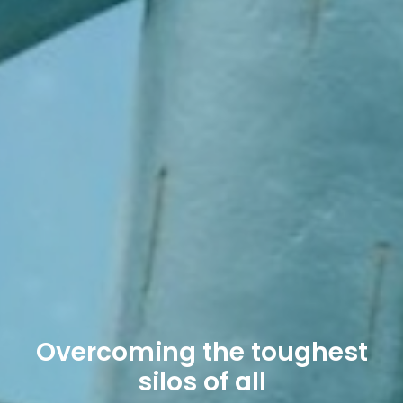
Overcoming the toughest
silos of all