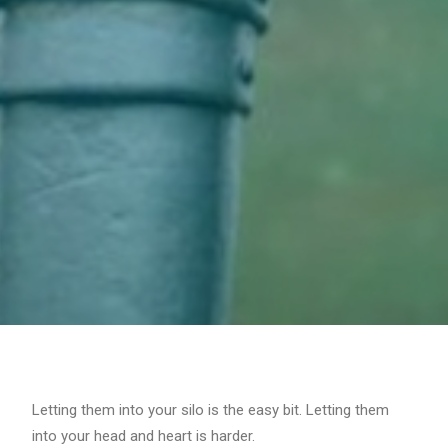
Letting them into your silo is the easy bit. Letting them
into your head and heart is harder.