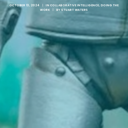
OCTOBER 13, 2024
|
IN
COLLABORATIVE INTELLIGENCE
,
DOING THE
WORK
|
BY
STUART WATERS