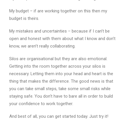
My budget – if are working together on this then my
budget is theirs.
My mistakes and uncertainties – because if I can’t be
open and honest with them about what I know and don’t
know, we aren’t really collaborating.
Silos are organisational but they are also emotional.
Getting into the room together across your silos is
necessary. Letting them into your head and heart is the
thing that makes the difference. The good news is that
you can take small steps, take some small risks while
staying safe. You don’t have to bare all in order to build
your confidence to work together.
And best of all, you can get started today. Just try it!