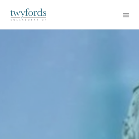
HOME
OUR METHOD
ABOUT
BLOG
RESOURCES
TALK TO US