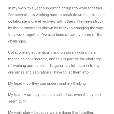
In my work this year supporting groups to work together
I’ve seen clients working hard to break down the silos and
collaborate more effectively with others. I’ve been struck
by the commitment shown by many to changing the way
they work together. I’ve also been struck by some of the
challenges.
Collaborating authentically and creatively with others
means being vulnerable, and this is part of the challenge
of working across silos. To genuinely let them in to my
dilemmas and aspirations I have to let them into:
My head – so they can understand my thinking.
My team – so they can be a part of us, even if they don’t
seem to fit.
My work plan – because we are doing this together.