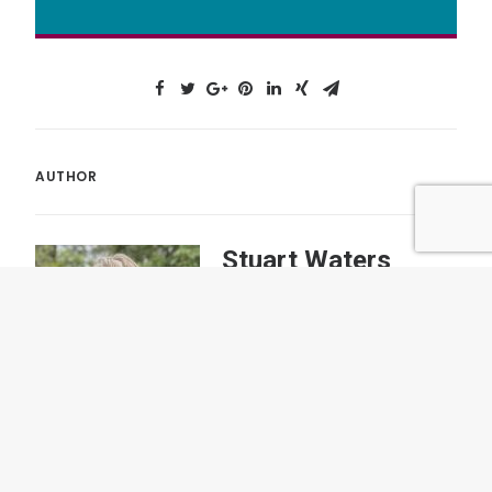
AUTHOR
Stuart Waters
As a coach and guide Stuart
enjoys supporting teams and
individuals to bring a new way of
thinking and behaving to their
work.
More posts by author