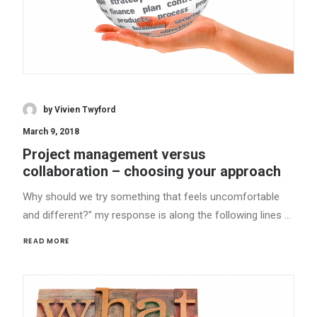
by Vivien Twyford
March 9, 2018
Project management versus
collaboration – choosing your approach
Why should we try something that feels uncomfortable
and different?” my response is along the following lines …
READ MORE 