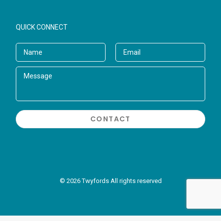
QUICK CONNECT
© 2026 Twyfords All rights reserved
//