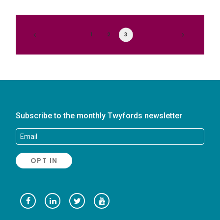
1
2
3
Subscribe to the monthly Twyfords newsletter