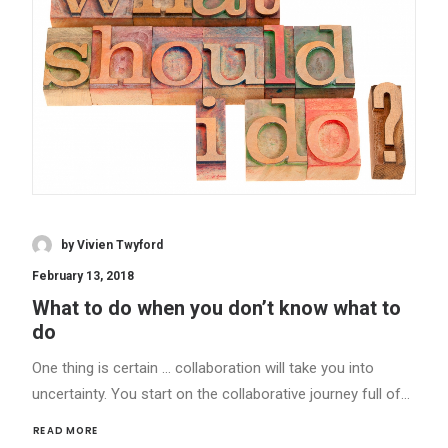
by Vivien Twyford
February 13, 2018
What to do when you don’t know what to
do
One thing is certain … collaboration will take you into
uncertainty. You start on the collaborative journey full of…
READ MORE 