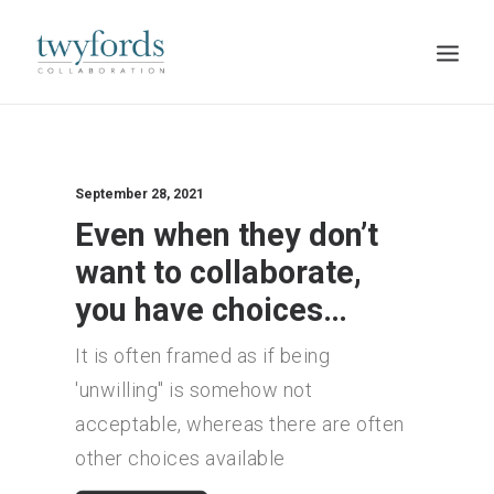
HOME
OUR METHOD
September 28, 2021
Even when they don’t
ABOUT
want to collaborate,
BLOG
you have choices…
RESOURCES
It is often framed as if being
TALK TO US
'unwilling" is somehow not
acceptable, whereas there are often
other choices available