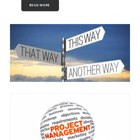
READ MORE 