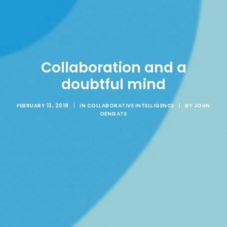
Collaboration and a
doubtful mind
FEBRUARY 13, 2018
|
IN
COLLABORATIVE INTELLIGENCE
|
BY
JOHN
DENGATE