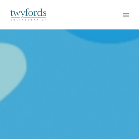
HOME
OUR METHOD
ABOUT
BLOG
RESOURCES
TALK TO US