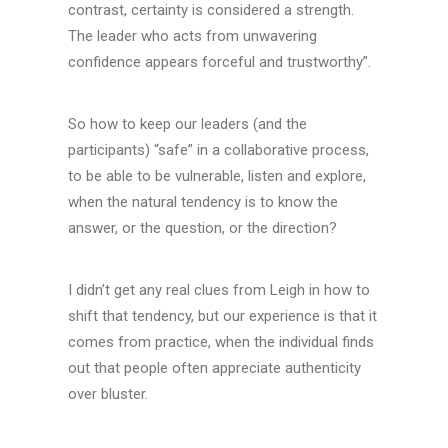
contrast, certainty is considered a strength.
The leader who acts from unwavering
confidence appears forceful and trustworthy”.
So how to keep our leaders (and the
participants) “safe” in a collaborative process,
to be able to be vulnerable, listen and explore,
when the natural tendency is to know the
answer, or the question, or the direction?
I didn’t get any real clues from Leigh in how to
shift that tendency, but our experience is that it
comes from practice, when the individual finds
out that people often appreciate authenticity
over bluster.