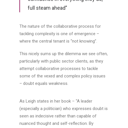
full steam ahead”
The nature of the collaborative process for
tackling complexity is one of emergence –
where the central tenant is “not knowing”.
This nicely sums up the dilemma we see often,
particularly with public sector clients, as they
attempt collaborative processes to tackle
some of the vexed and complex policy issues
– doubt equals weakness.
As Leigh states in her book – “A leader
(especially a politician) who expresses doubt is
seen as indecisive rather than capable of
nuanced thought and self-reflection. By