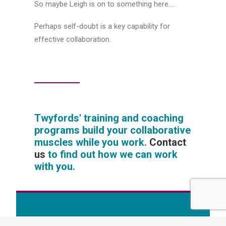
So maybe Leigh is on to something here….
Perhaps self-doubt is a key capability for
effective collaboration.
Twyfords' training and coaching
programs build your collaborative
muscles while you work.
Contact
us
to find out how we can work
with you.