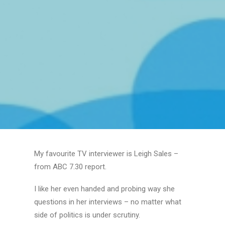
My favourite TV interviewer is Leigh Sales –
from ABC 7.30 report.
I like her even handed and probing way she
questions in her interviews – no matter what
side of politics is under scrutiny.