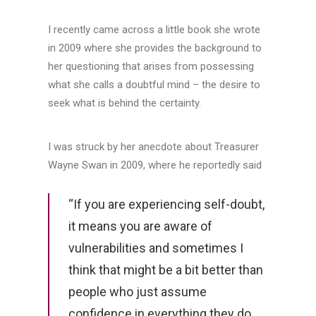
I recently came across a little book she wrote
in 2009 where she provides the background to
her questioning that arises from possessing
what she calls a doubtful mind – the desire to
seek what is behind the certainty.
I was struck by her anecdote about Treasurer
Wayne Swan in 2009, where he reportedly said
“If you are experiencing self-doubt,
it means you are aware of
vulnerabilities and sometimes I
think that might be a bit better than
people who just assume
confidence in everything they do,