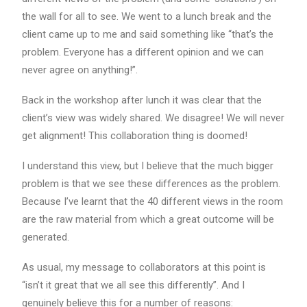
the wall for all to see. We went to a lunch break and the
client came up to me and said something like “that’s the
problem. Everyone has a different opinion and we can
never agree on anything!”.
Back in the workshop after lunch it was clear that the
client’s view was widely shared. We disagree! We will never
get alignment! This collaboration thing is doomed!
I understand this view, but I believe that the much bigger
problem is that we see these differences as the problem.
Because I’ve learnt that the 40 different views in the room
are the raw material from which a great outcome will be
generated.
As usual, my message to collaborators at this point is
“isn’t it great that we all see this differently”. And I
genuinely believe this for a number of reasons: