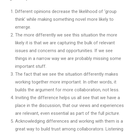
Different opinions decrease the likelihood of ‘group
think’ while making something novel more likely to
emerge.
The more differently we see this situation the more
likely it is that we are capturing the bulk of relevant
issues and concerns and opportunities. If we see
things in a narrow way we are probably missing some
important stuff.
The fact that we see the situation differently makes
working together more important. In other words, it
builds the argument for more collaboration, not less.
Inviting the difference helps us all see that we have a
place in the discussion, that our views and experiences
are relevant, even essential as part of the full picture.
Acknowledging differences and working with them is a
great way to build trust among collaborators. Listening