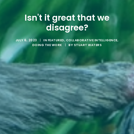
Isn't it great that we
disagree?
JULY 6, 2023
|
IN
FEATURED
,
COLLABORATIVE INTELLIGENCE
,
DOING THE WORK
|
BY
STUART WATERS