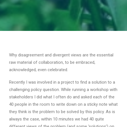
Why disagreement and divergent views are the essential
raw material of collaboration, to be embraced,
acknowledged, even celebrated.
Recently I was involved in a project to find a solution to a
challenging policy question. While running a workshop with
stakeholders I did what I often do and asked each of the
40 people in the room to write down on a sticky note what
they think is the problem to be solved by this policy. As is
always the case, within 10 minutes we had 40 quite
different views of the problem (and some ‘solutions’) on