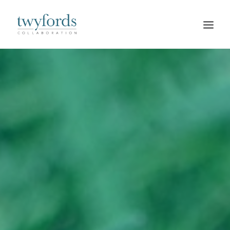
HOME
OUR METHOD
ABOUT
BLOG
RESOURCES
TALK TO US