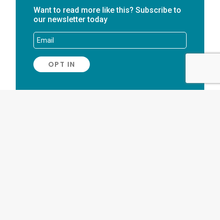
Want to read more like this? Subscribe to
our newsletter today
AUTHOR
Stuart Waters