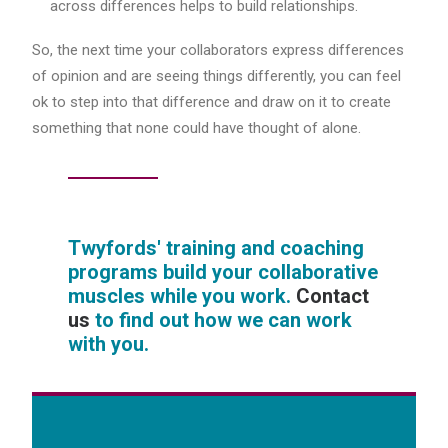
across differences helps to build relationships.
So, the next time your collaborators express differences
of opinion and are seeing things differently, you can feel
ok to step into that difference and draw on it to create
something that none could have thought of alone.
Twyfords' training and coaching
programs build your collaborative
muscles while you work.
Contact
us
to find out how we can work
with you.