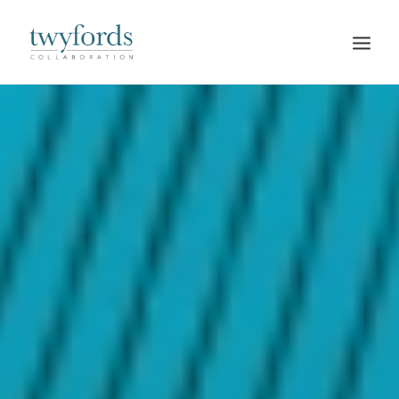
HOME
OUR METHOD
ABOUT
BLOG
RESOURCES
TALK TO US