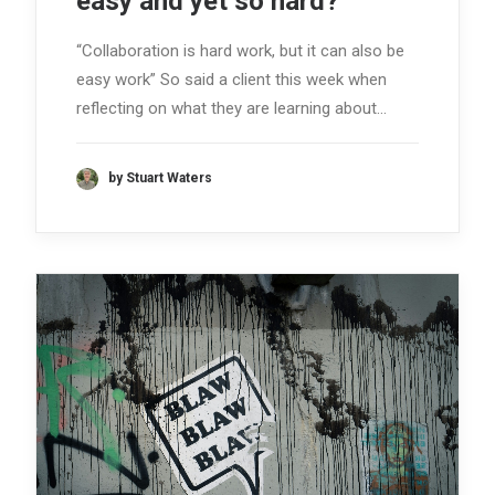
easy and yet so hard?
“Collaboration is hard work, but it can also be
easy work” So said a client this week when
reflecting on what they are learning about…
by Stuart Waters