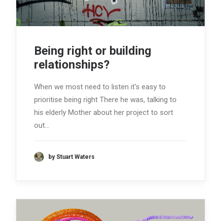
Being right or building
relationships?
When we most need to listen it's easy to
prioritise being right There he was, talking to
his elderly Mother about her project to sort
out…
by Stuart Waters