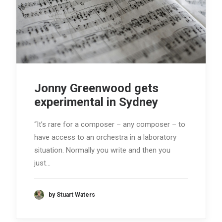
Jonny Greenwood gets
experimental in Sydney
“It’s rare for a composer – any composer – to
have access to an orchestra in a laboratory
situation. Normally you write and then you
just…
by Stuart Waters