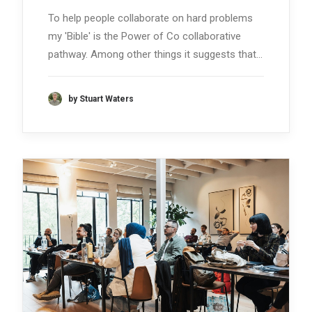
To help people collaborate on hard problems
my 'Bible' is the Power of Co collaborative
pathway. Among other things it suggests that…
by Stuart Waters