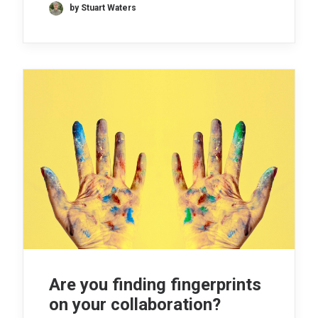
by Stuart Waters
Are you finding fingerprints
on your collaboration?