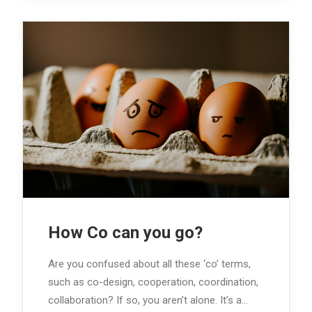
How Co can you go?
Are you confused about all these ‘co’ terms,
such as co-design, cooperation, coordination,
collaboration? If so, you aren’t alone. It’s a…