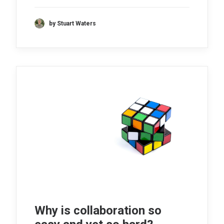
by Stuart Waters
Why is collaboration so