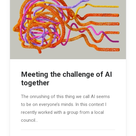
Meeting the challenge of AI
together
The onrushing of this thing we call AI seems
to be on everyone’s minds. In this context I
recently worked with a group from a local
council…