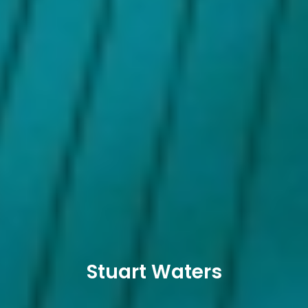
Stuart Waters