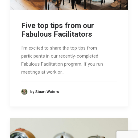
Five top tips from our
Fabulous Facilitators
I’m excited to share the top tips from
participants in our recently-completed
Fabulous Facilitation program. If you run
meetings at work or…
by Stuart Waters