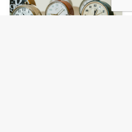
The facilitator's art of
managing time
For 48 years Ruth Belville gave London the
time. From the late 1800s right up until the 2nd
World War she traveled weekly to the Royal…
by Stuart Waters