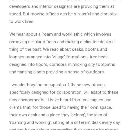
developers and interior designers are providing them at
speed. But moving offices can be stressful and disruptive
to work lives.
We hear about a ‘roam and work’ ethic which involves
removing cellular offices and making dedicated desks a
thing of the past. We read about desks, booths and
lounges arranged into ’village’ formations, tree beds
designed into floors, corridors mimicking city footpaths
and hanging plants providing a sense of outdoors.
I wonder how the occupants of these new offices,
specifically designed for collaboration, will adapt to these
new environments. I have heard from colleagues and
clients that, for those used to having their own space,
their own desk and a place they ‘belong’, the idea of
‘roaming and working’, sitting at a different desk every day