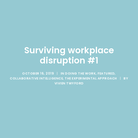
Surviving workplace
disruption #1
OCTOBER 16, 2019
|
IN
DOING THE WORK
,
FEATURED
,
COLLABORATIVE INTELLIGENCE
,
THE EXPERIMENTAL APPROACH
|
BY
VIVIEN TWYFORD