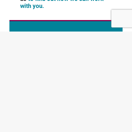
with you.
Want to read more like this? Subscribe to
our newsletter today