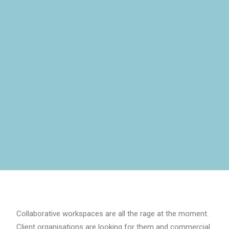
Collaborative workspaces are all the rage at the moment.
Client organisations are looking for them and commercial