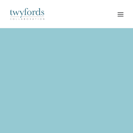
HOME
OUR METHOD
ABOUT
BLOG
RESOURCES
TALK TO US