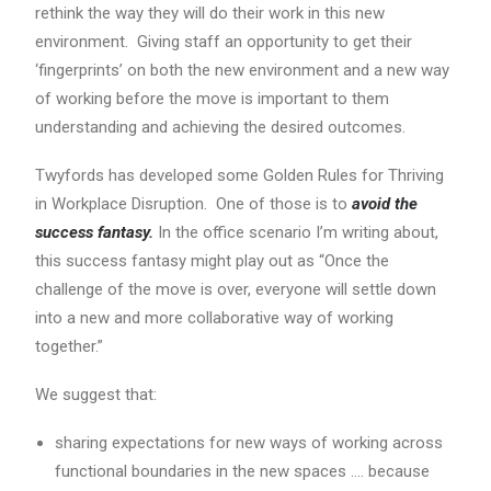
rethink the way they will do their work in this new
environment. Giving staff an opportunity to get their
‘fingerprints’ on both the new environment and a new way
of working before the move is important to them
understanding and achieving the desired outcomes.
Twyfords has developed some Golden Rules for Thriving
in Workplace Disruption. One of those is to
avoid the
success fantasy.
In the office scenario I’m writing about,
this success fantasy might play out as “Once the
challenge of the move is over, everyone will settle down
into a new and more collaborative way of working
together.”
We suggest that:
sharing expectations for new ways of working across
functional boundaries in the new spaces …. because