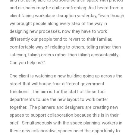
and not being able to personalise their space with photos
and nic-nacs may be quite confronting. As I heard from a
client facing workplace disruption yesterday, “even though
we brought people along every step of the way in
designing new processes, now they have to work
differently our people tend to revert to their familiar,
comfortable way of relating to others, telling rather than
listening, taking orders rather than taking accountability.
Can you help us?”.
One client is watching a new building going up across the
street that will house four different government
functions. The aim is for the staff of these four
departments to use the new layout to work better
together. The planners and designers are creating new
spaces to support collaboration because this is in their
brief. Simultaneously with the space planning, workers in
these new collaborative spaces need the opportunity to