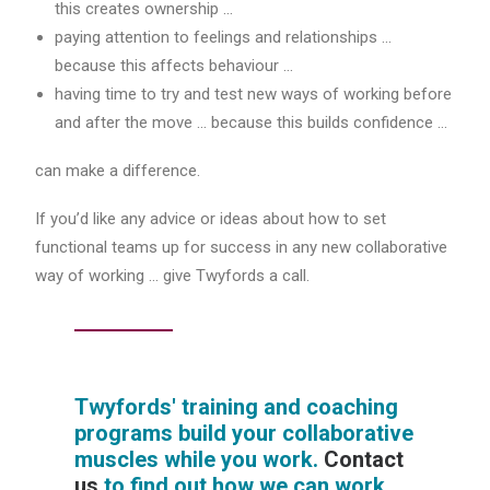
this creates ownership …
paying attention to feelings and relationships …
because this affects behaviour …
having time to try and test new ways of working before
and after the move … because this builds confidence …
can make a difference.
If you’d like any advice or ideas about how to set
functional teams up for success in any new collaborative
way of working … give Twyfords a call.
Twyfords' training and coaching
programs build your collaborative
muscles while you work.
Contact
us
to find out how we can work