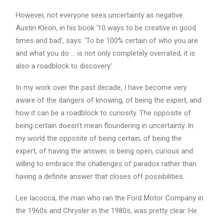
However, not everyone sees uncertainty as negative.
Austin Kleon, in his book ‘10 ways to be creative in good
times and bad’, says: ‘To be 100% certain of who you are
and what you do … is not only completely overrated, it is
also a roadblock to discovery.’
In my work over the past decade, I have become very
aware of the dangers of knowing, of being the expert, and
how it can be a roadblock to curiosity. The opposite of
being certain doesn’t mean floundering in uncertainty. In
my world the opposite of being certain, of being the
expert, of having the answer, is being open, curious and
willing to embrace the challenges of paradox rather than
having a definite answer that closes off possibilities.
Lee Iacocca, the man who ran the Ford Motor Company in
the 1960s and Chrysler in the 1980s, was pretty clear. He