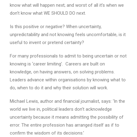
know what will happen next; and worst of all it’s when we
don’t know what WE SHOULD DO next.
Is this positive or negative? When uncertainty,
unpredictability and not knowing feels uncomfortable, is it
useful to invent or pretend certainty?
For many professionals to admit to being uncertain or not
knowing is ‘career limiting’. Careers are built on
knowledge, on having answers, on solving problems.
Leaders advance within organisations by knowing what to
do, when to do it and why their solution will work.
Michael Lewis, author and financial journalist, says: ‘In the
world we live in, political leaders don’t acknowledge
uncertainty because it means admitting the possibility of
error. The entire profession has arranged itself as if to
confirm the wisdom of its decisions.’