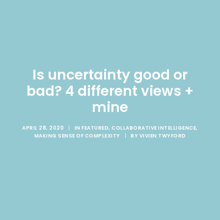
Is uncertainty good or
bad? 4 different views +
mine
APRIL 28, 2020
|
IN
FEATURED
,
COLLABORATIVE INTELLIGENCE
,
MAKING SENSE OF COMPLEXITY
|
BY
VIVIEN TWYFORD