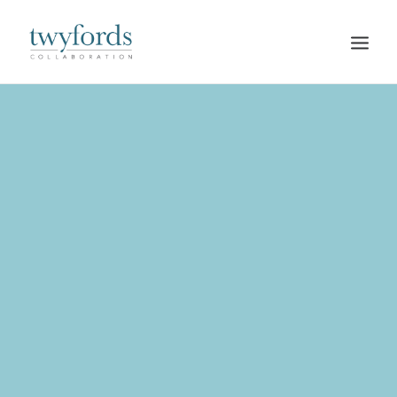
HOME
OUR METHOD
ABOUT
BLOG
RESOURCES
TALK TO US