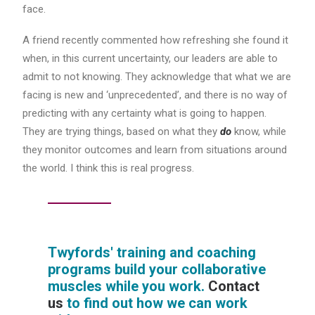
face.
A friend recently commented how refreshing she found it
when, in this current uncertainty, our leaders are able to
admit to not knowing. They acknowledge that what we are
facing is new and ‘unprecedented’, and there is no way of
predicting with any certainty what is going to happen.
They are trying things, based on what they
do
know, while
they monitor outcomes and learn from situations around
the world. I think this is real progress.
Twyfords' training and coaching
programs build your collaborative
muscles while you work.
Contact
us
to find out how we can work