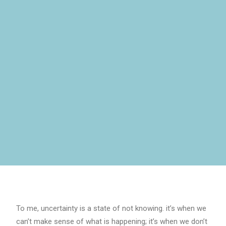
To me, uncertainty is a state of not knowing. it’s when we
can’t make sense of what is happening; it’s when we don’t