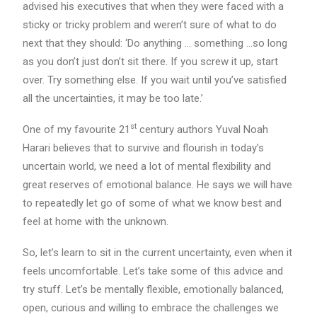
advised his executives that when they were faced with a
sticky or tricky problem and weren’t sure of what to do
next that they should: ‘Do anything … something …so long
as you don’t just don’t sit there. If you screw it up, start
over. Try something else. If you wait until you’ve satisfied
all the uncertainties, it may be too late.’
st
One of my favourite 21
century authors Yuval Noah
Harari believes that to survive and flourish in today’s
uncertain world, we need a lot of mental flexibility and
great reserves of emotional balance. He says we will have
to repeatedly let go of some of what we know best and
feel at home with the unknown.
So, let’s learn to sit in the current uncertainty, even when it
feels uncomfortable. Let’s take some of this advice and
try stuff. Let’s be mentally flexible, emotionally balanced,
open, curious and willing to embrace the challenges we