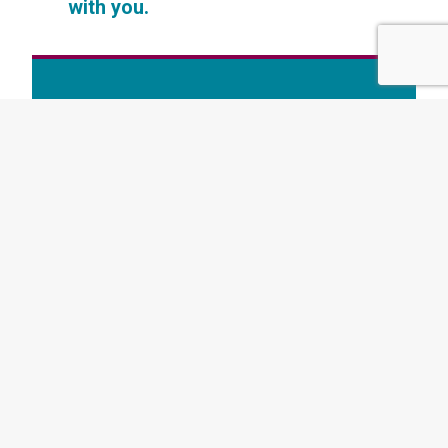
with you.
Want to read more like this? Subscribe to
our newsletter today
AUTHOR