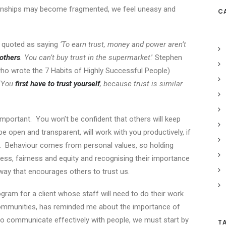
lationships may become fragmented, we feel uneasy and
C
s quoted as saying
‘To earn trust, money and power aren’t
others
. You can’t buy trust in the supermarket
.’ Stephen
ho wrote the 7 Habits of Highly Successful People)
‘
You
first have to trust yourself
, because trust is similar
s important. You won’t be confident that others will keep
 be open and transparent, will work with you productively, if
f. Behaviour comes from personal values, so holding
ness, fairness and equity and recognising their importance
a way that encourages others to trust us.
gram for a client whose staff will need to do their work
communities, has reminded me about the importance of
 to communicate effectively with people, we must start by
T