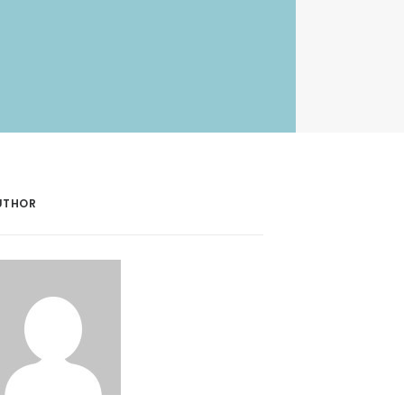
UTHOR