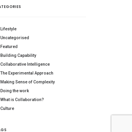
ATEGORIES
Lifestyle
Uncategorised
Featured
Building Capability
Collaborative Intelligence
The Experimental Approach
Making Sense of Complexity
Doing the work
What is Collaboration?
Culture
AGS