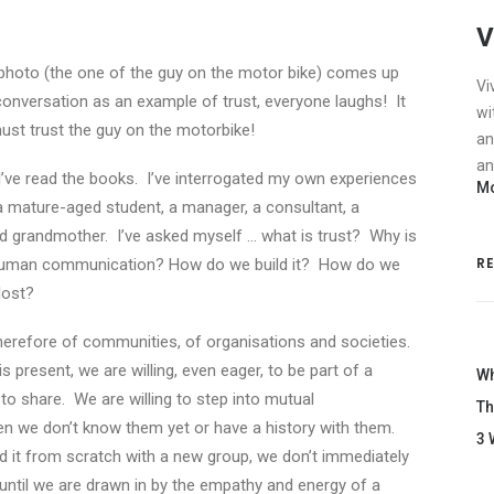
V
photo (the one of the guy on the motor bike) comes up
Vi
conversation as an example of trust, everyone laughs! It
wi
must trust the guy on the motorbike!
an
an
. I’ve read the books. I’ve interrogated my own experiences
Mo
, a mature-aged student, a manager, a consultant, a
d grandmother. I’ve asked myself … what is trust? Why is
R
d human communication? How do we build it? How do we
lost?
, therefore of communities, of organisations and societies.
s present, we are willing, even eager, to be part of a
Wh
 share. We are willing to step into mutual
Th
n we don’t know them yet or have a history with them.
3 
ld it from scratch with a new group, we don’t immediately
ntil we are drawn in by the empathy and energy of a