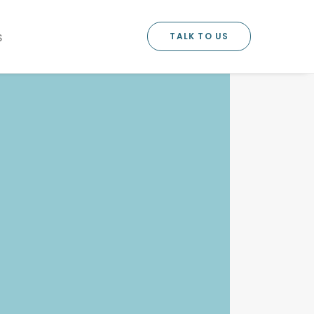
TALK TO US
S