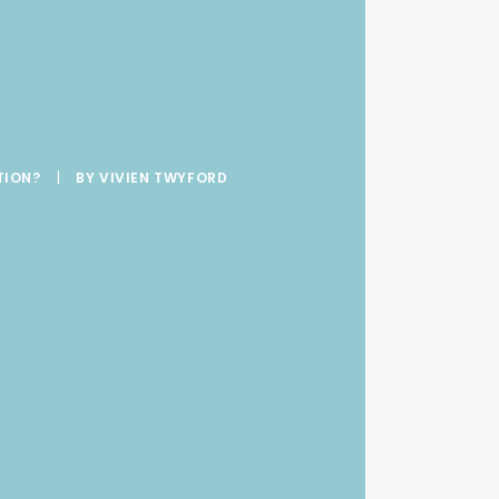
t
TION?
|
BY
VIVIEN TWYFORD