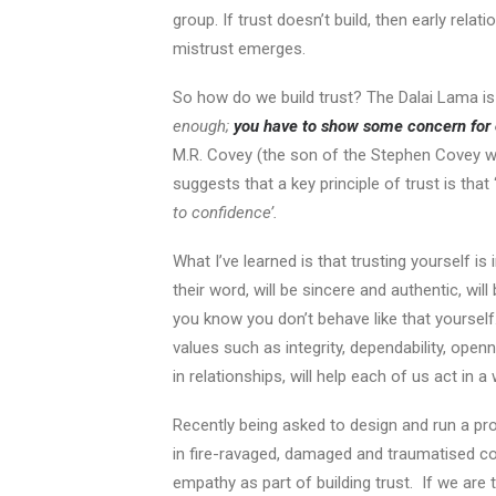
group. If trust doesn’t build, then early re
mistrust emerges.
So how do we build trust? The Dalai Lama i
enough;
you have to show some concern for 
M.R. Covey (the son of the Stephen Covey w
suggests that a key principle of trust is that 
to confidence’.
What I’ve learned is that trusting yourself i
their word, will be sincere and authentic, will
you know you don’t behave like that yoursel
values such as integrity, dependability, open
in relationships, will help each of us act in 
Recently being asked to design and run a pro
in fire-ravaged, damaged and traumatised 
empathy as part of building trust. If we are