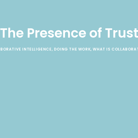
The Presence of Trus
BORATIVE INTELLIGENCE
,
DOING THE WORK
,
WHAT IS COLLABORA