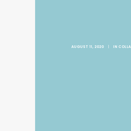
AUGUST 11, 2020
|
IN
COLLA