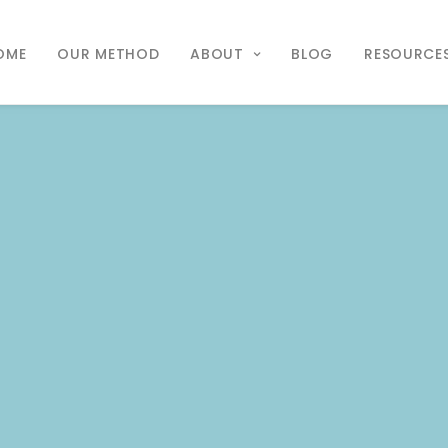
OME
OUR METHOD
ABOUT
BLOG
RESOURCE