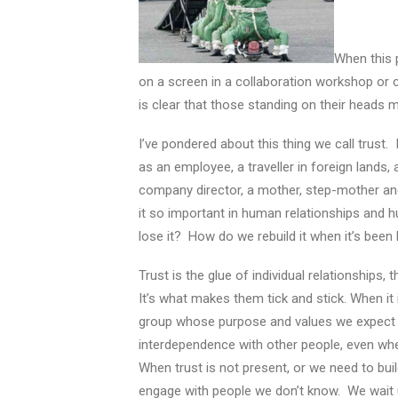
When this 
on a screen in a collaboration workshop or 
is clear that those standing on their heads 
I’ve pondered about this thing we call trust
as an employee, a traveller in foreign lands
company director, a mother, step-mother an
it so important in human relationships an
lose it? How do we rebuild it when it’s been 
Trust is the glue of individual relationships
It’s what makes them tick and stick. When it i
group whose purpose and values we expect to
interdependence with other people, even whe
When trust is not present, or we need to bui
engage with people we don’t know. We wait u