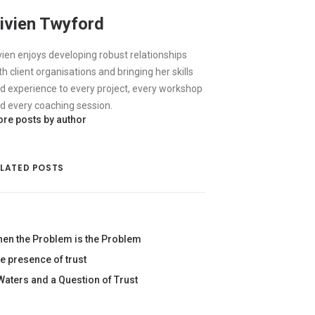
ivien Twyford
vien enjoys developing robust relationships
th client organisations and bringing her skills
d experience to every project, every workshop
d every coaching session.
re posts by author
ELATED POSTS
en the Problem is the Problem
e presence of trust
Waters and a Question of Trust