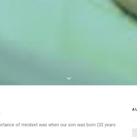
A
.
portance of mindset was when our son was born (32 years