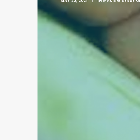
MAY 20, 2021
|
IN
MAKING SENSE O