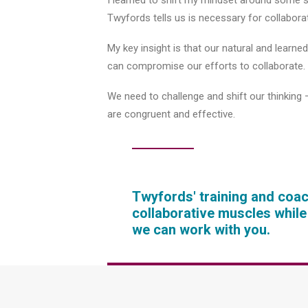
I learned to shift my mindset around some si
Twyfords tells us is necessary for collaborat
My key insight is that our natural and learn
can compromise our efforts to collaborate.
We need to challenge and shift our thinking –
are congruent and effective.
Twyfords' training and coa
collaborative muscles whil
we can work with you.