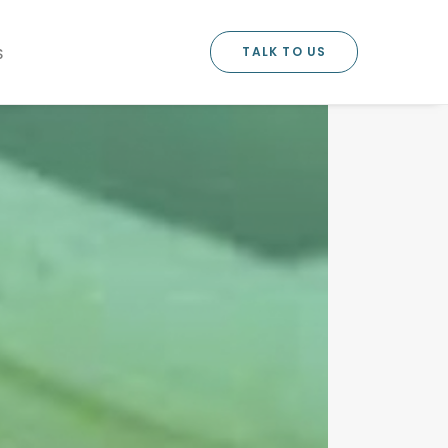
TALK TO US
S