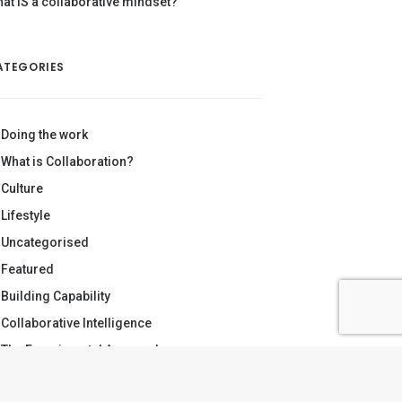
at IS a collaborative mindset?
ATEGORIES
Doing the work
What is Collaboration?
Culture
Lifestyle
Uncategorised
Featured
Building Capability
Collaborative Intelligence
The Experimental Approach
Making Sense of Complexity