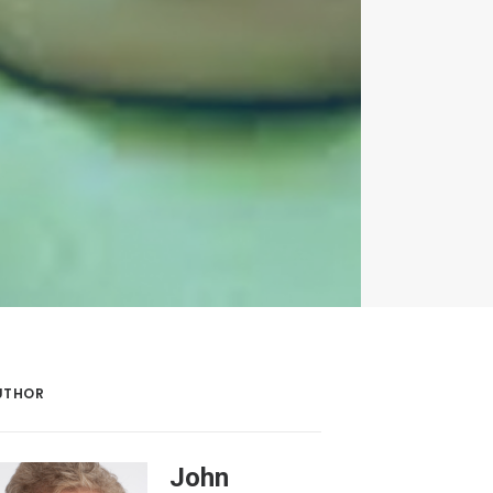
UTHOR
John