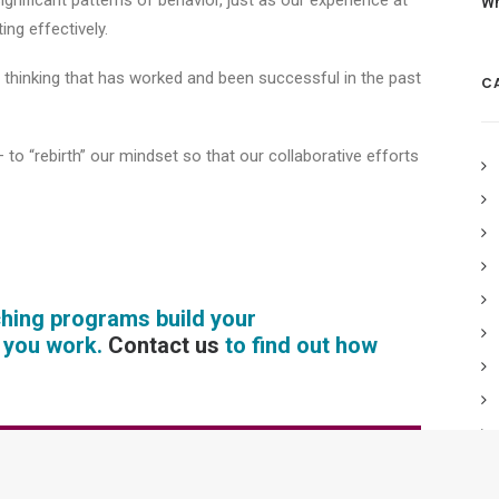
gnificant patterns of behavior, just as our experience at
Wh
ing effectively.
ed thinking that has worked and been successful in the past
C
 to “rebirth” our mindset so that our collaborative efforts
ching programs build your
e you work.
Contact us
to find out how