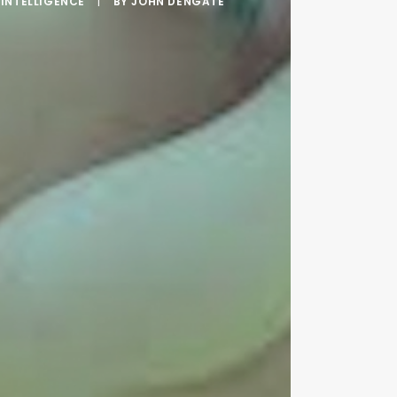
INTELLIGENCE
|
BY
JOHN DENGATE