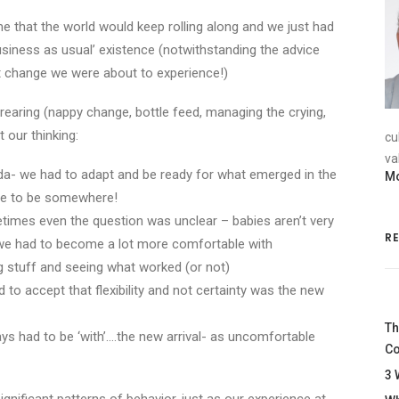
me that the world would keep rolling along and we just had
business as usual’ existence (notwithstanding the advice
nt change we were about to experience!)
 rearing (nappy change, bottle feed, managing the crying,
 our thinking:
cu
va
da- we had to adapt and be ready for what emerged in the
Mo
due to be somewhere!
imes even the question was unclear – babies aren’t very
R
 we had to become a lot more comfortable with
ng stuff and seeing what worked (or not)
to accept that flexibility and not certainty was the new
Th
ways had to be ‘with’….the new arrival- as uncomfortable
Co
3 