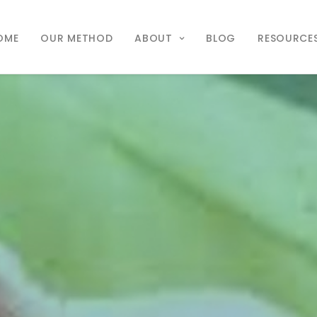
OME
OUR METHOD
ABOUT
BLOG
RESOURCE