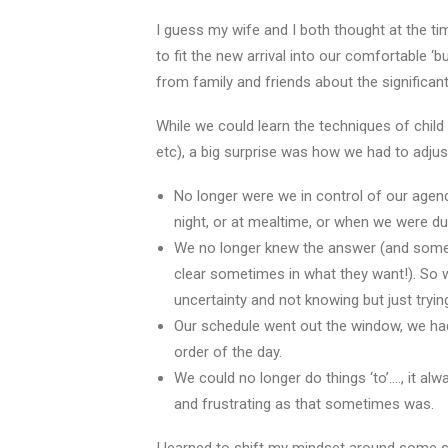
I guess my wife and I both thought at the ti
to fit the new arrival into our comfortable ‘
from family and friends about the significa
While we could learn the techniques of child
etc), a big surprise was how we had to adjust
No longer were we in control of our agen
night, or at mealtime, or when we were 
We no longer knew the answer (and somet
clear sometimes in what they want!). So
uncertainty and not knowing but just tryi
Our schedule went out the window, we had 
order of the day.
We could no longer do things ‘to’…., it al
and frustrating as that sometimes was.