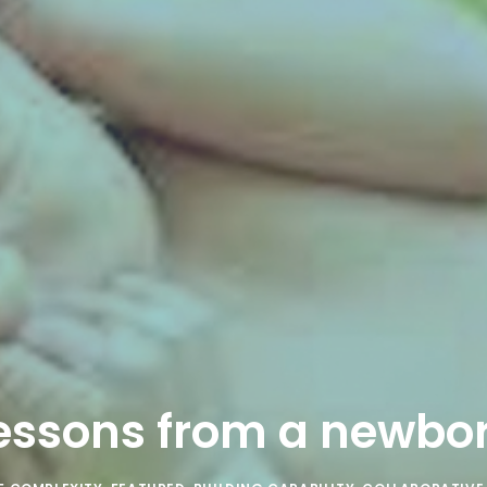
essons from a newbo