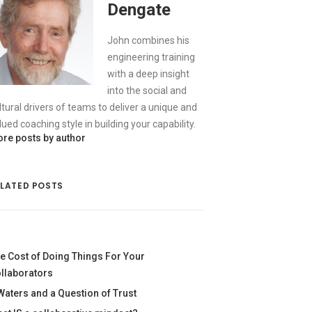
Dengate
John combines his
engineering training
with a deep insight
into the social and
ltural drivers of teams to deliver a unique and
lued coaching style in building your capability.
re posts by author
ELATED POSTS
e Cost of Doing Things For Your
llaborators
Waters and a Question of Trust