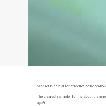
Mindset is crucial for effective collaboration
The clearest reminder for me about the im
ago!)