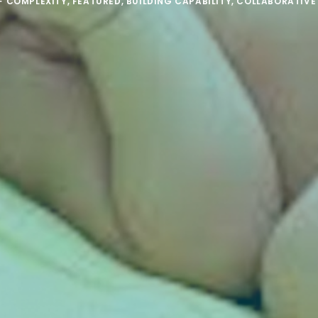
F COMPLEXITY
,
FEATURED
,
BUILDING CAPABILITY
,
COLLABORATIVE 