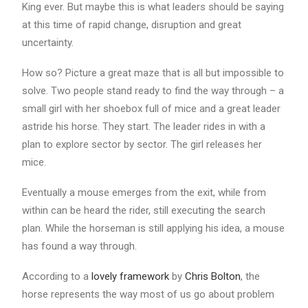
King ever. But maybe this is what leaders should be saying
at this time of rapid change, disruption and great
uncertainty.
How so? Picture a great maze that is all but impossible to
solve. Two people stand ready to find the way through – a
small girl with her shoebox full of mice and a great leader
astride his horse. They start. The leader rides in with a
plan to explore sector by sector. The girl releases her
mice.
Eventually a mouse emerges from the exit, while from
within can be heard the rider, still executing the search
plan. While the horseman is still applying his idea, a mouse
has found a way through.
According to a
lovely framework
by
Chris Bolton
, the
horse represents the way most of us go about problem