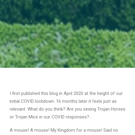
I first published this blog in April 2020 at the height of our
initial COVID lockdown. 16 months later it feels just as
relevant. What do you think? Are you seeing Trojan Horses
or Trojan Mice in our COVID responses?…
A mouse! A mouse! My Kingdom for a mouse! Said no