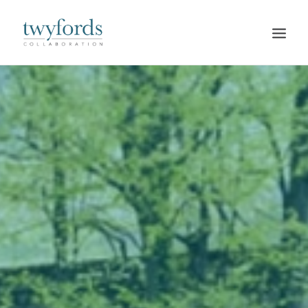
HOME
OUR METHOD
ABOUT
BLOG
RESOURCES
TALK TO US