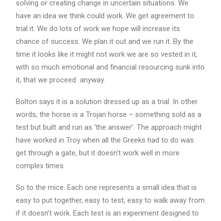
solving or creating change in uncertain situations. We
have an idea we think could work. We get agreement to
trial it. We do lots of work we hope will increase its
chance of success. We plan it out and we run it. By the
time it looks like it might not work we are so vested in it,
with so much emotional and financial resourcing sunk into
it, that we proceed anyway.
Bolton says it is a solution dressed up as a trial. In other
words, the horse is a Trojan horse – something sold as a
test but built and run as ‘the answer’. The approach might
have worked in Troy when all the Greeks had to do was
get through a gate, but it doesn’t work well in more
complex times.
So to the mice. Each one represents a small idea that is
easy to put together, easy to test, easy to walk away from
if it doesn’t work. Each test is an experiment designed to