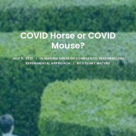
COVID Horse or COVID
Mouse?
JULY 5, 2021
|
IN
MAKING SENSE OF COMPLEXITY
,
FEATURED
,
THE
EXPERIMENTAL APPROACH
|
BY
STUART WATERS