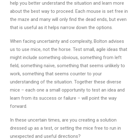
help you better understand the situation and learn more
about the best way to proceed. Each mouse is set free in
the maze and many will only find the dead ends, but even
that is useful as it helps narrow down the options.
When facing uncertainty and complexity, Bolton advises
us to use mice, not the horse. Test small, agile ideas that
might include something obvious, something from left
field, something naïve, something that seems unlikely to
work, something that seems counter to your
understanding of the situation. Together these diverse
mice – each one a small opportunity to test an idea and
learn from its success or failure – will point the way
forward.
In these uncertain times, are you creating a solution
dressed up as a test, or setting the mice free to run in
unexpected and useful directions?