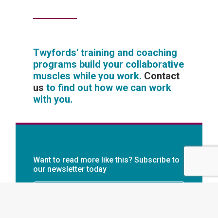
Twyfords' training and coaching
programs build your collaborative
muscles while you work.
Contact
us
to find out how we can work
with you.
Want to read more like this? Subscribe to
our newsletter today