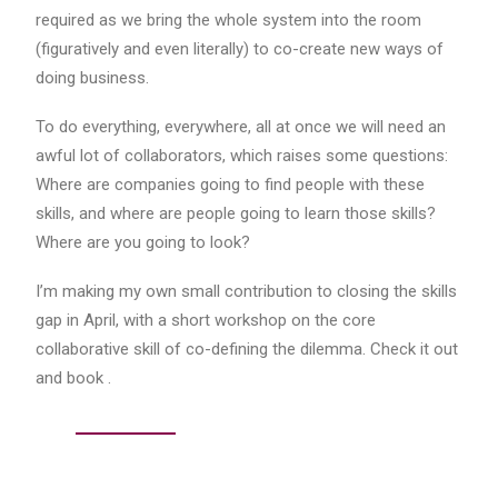
required as we bring the whole system into the room
(figuratively and even literally) to co-create new ways of
doing business.
To do everything, everywhere, all at once we will need an
awful lot of collaborators, which raises some questions:
Where are companies going to find people with these
skills, and where are people going to learn those skills?
Where are you going to look?
I’m making my own small contribution to closing the skills
gap in April, with a short workshop on the core
collaborative skill of co-defining the dilemma. Check it out
and book .