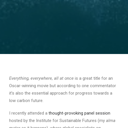
Everything, everywhere, all at once
is a great title for an
Oscar-winning movie but according to one commentator
it’s also the essential approach for progress towards a
low carbon future.
I recently attended a
thought-provoking panel session
hosted by the Institute for Sustainable Futures (my
alma