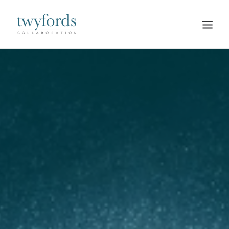
HOME
OUR METHOD
ABOUT
BLOG
RESOURCES
TALK TO US