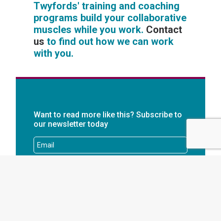
Twyfords' training and coaching
programs build your collaborative
muscles while you work.
Contact
us
to find out how we can work
with you.
Want to read more like this? Subscribe to
our newsletter today