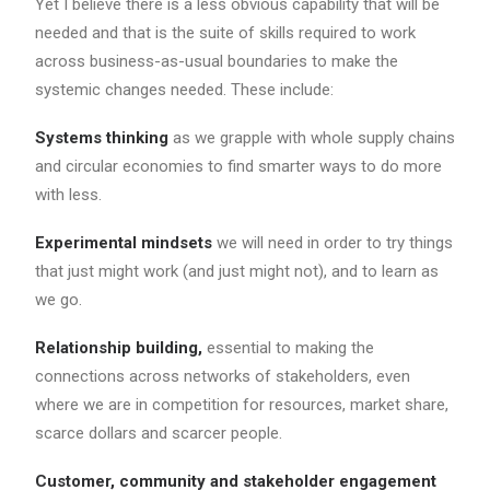
Yet I believe there is a less obvious capability that will be
needed and that is the suite of skills required to work
across business-as-usual boundaries to make the
systemic changes needed. These include:
Systems thinking
as we grapple with whole supply chains
and circular economies to find smarter ways to do more
with less.
Experimental mindsets
we will need in order to try things
that just might work (and just might not), and to learn as
we go.
Relationship building,
essential to making the
connections across networks of stakeholders, even
where we are in competition for resources, market share,
scarce dollars and scarcer people.
Customer, community and stakeholder engagement