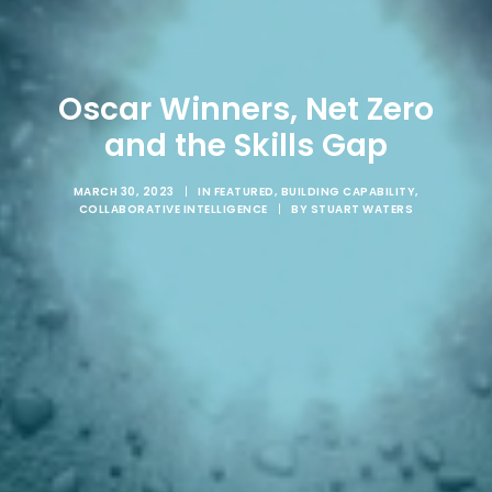
Oscar Winners, Net Zero
and the Skills Gap
MARCH 30, 2023
|
IN
FEATURED
,
BUILDING CAPABILITY
,
COLLABORATIVE INTELLIGENCE
|
BY
STUART WATERS