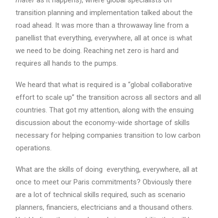
mater
as it happens), where global specialists on
transition planning and implementation talked about the
road ahead. It was more than a throwaway line from a
panellist that everything, everywhere, all at once is what
we need to be doing. Reaching net zero is hard and
requires all hands to the pumps.
We heard that what is required is a “global collaborative
effort to scale up” the transition across all sectors and all
countries. That got my attention, along with the ensuing
discussion about the economy-wide shortage of skills
necessary for helping companies transition to low carbon
operations.
What are the skills of doing everything, everywhere, all at
once to meet our Paris commitments? Obviously there
are a lot of technical skills required, such as scenario
planners, financiers, electricians and a thousand others.