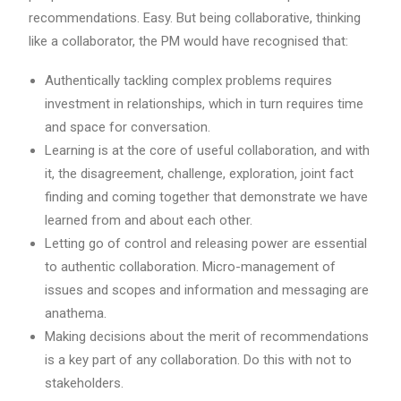
recommendations. Easy. But being collaborative, thinking
like a collaborator, the PM would have recognised that:
Authentically tackling complex problems requires
investment in relationships, which in turn requires time
and space for conversation.
Learning is at the core of useful collaboration, and with
it, the disagreement, challenge, exploration, joint fact
finding and coming together that demonstrate we have
learned from and about each other.
Letting go of control and releasing power are essential
to authentic collaboration. Micro-management of
issues and scopes and information and messaging are
anathema.
Making decisions about the merit of recommendations
is a key part of any collaboration. Do this with not to
stakeholders.