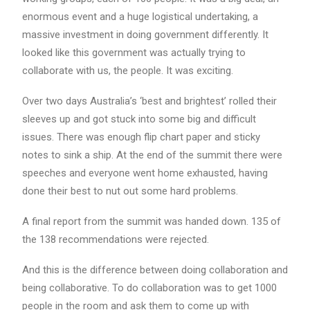
enormous event and a huge logistical undertaking, a
massive investment in doing government differently. It
looked like this government was actually trying to
collaborate with us, the people. It was exciting.
Over two days Australia’s ‘best and brightest’ rolled their
sleeves up and got stuck into some big and difficult
issues. There was enough flip chart paper and sticky
notes to sink a ship. At the end of the summit there were
speeches and everyone went home exhausted, having
done their best to nut out some hard problems.
A final report from the summit was handed down. 135 of
the 138 recommendations were rejected.
And this is the difference between doing collaboration and
being collaborative. To do collaboration was to get 1000
people in the room and ask them to come up with