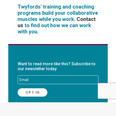
Twyfords' training and coaching
programs build your collaborative
muscles while you work.
Contact
us
to find out how we can work
with you.
Want to read more like this? Subscribe to
our newsletter today