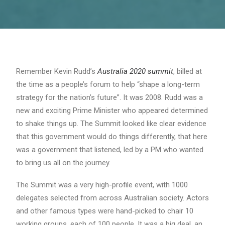
Remember Kevin Rudd’s
Australia 2020 summit
, billed at
the time as a people’s forum to help “shape a long-term
strategy for the nation’s future”. It was 2008. Rudd was a
new and exciting Prime Minister who appeared determined
to shake things up. The Summit looked like clear evidence
that this government would do things differently, that here
was a government that listened, led by a PM who wanted
to bring us all on the journey.
The Summit was a very high-profile event, with 1000
delegates selected from across Australian society. Actors
and other famous types were hand-picked to chair 10
working groups, each of 100 people. It was a big deal, an