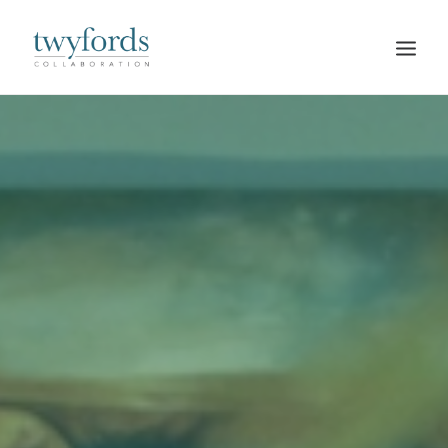
HOME
OUR METHOD
ABOUT
BLOG
RESOURCES
TALK TO US