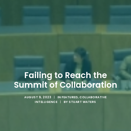
Failing to Reach the
Summit of Collaboration
AUGUST 9, 2023
|
IN
FEATURED
,
COLLABORATIVE
INTELLIGENCE
|
BY
STUART WATERS