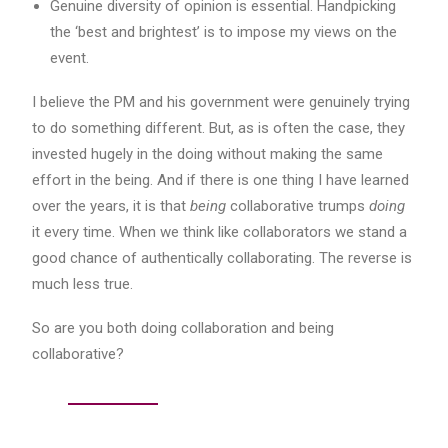
Genuine diversity of opinion is essential. Handpicking
the ‘best and brightest’ is to impose my views on the
event.
I believe the PM and his government were genuinely trying
to do something different. But, as is often the case, they
invested hugely in the doing without making the same
effort in the being. And if there is one thing I have learned
over the years, it is that
being
collaborative trumps
doing
it every time. When we think like collaborators we stand a
good chance of authentically collaborating. The reverse is
much less true.
So are you both doing collaboration and being
collaborative?