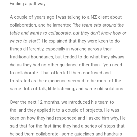
Finding a pathway:
A couple of years ago I was talking to a NZ client about
collaboration, and he lamented
“the team sits around the
table and wants to collaborate, but they don’t know how or
where to start”.
He explained that they were keen to do
things differently, especially in working across their
traditional boundaries, but tended to do what they always
did as they had no other guidance other than- ‘you need
to collaborate’. That often left them confused and
frustrated as the experience seemed to be more of the
same- lots of talk, little listening, and same old solutions.
Over the next 12 months, we introduced his team to
the and they applied it to a couple of projects. He was
keen on how they had responded and I asked him why. He
said that for the first time they had a series of steps that
helped them collaborate- some guidelines and handrails