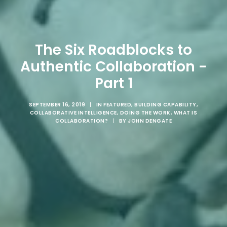
The Six Roadblocks to
Authentic Collaboration -
Part 1
SEPTEMBER 16, 2019
|
IN
FEATURED
,
BUILDING CAPABILITY
,
COLLABORATIVE INTELLIGENCE
,
DOING THE WORK
,
WHAT IS
COLLABORATION?
|
BY
JOHN DENGATE