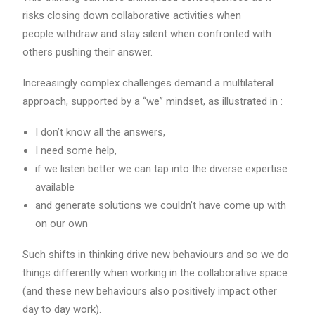
risks closing down collaborative activities when
people withdraw and stay silent when confronted with
others pushing their answer.
Increasingly complex challenges demand a multilateral
approach, supported by a “we” mindset, as illustrated in :
I don’t know all the answers,
I need some help,
if we listen better we can tap into the diverse expertise
available
and generate solutions we couldn’t have come up with
on our own
Such shifts in thinking drive new behaviours and so we do
things differently when working in the collaborative space
(and these new behaviours also positively impact other
day to day work).