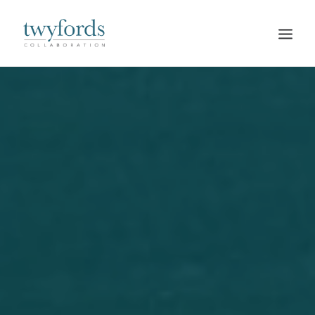
HOME
OUR METHOD
ABOUT
BLOG
RESOURCES
TALK TO US