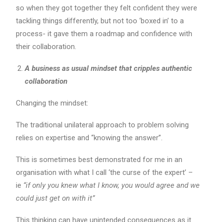
so when they got together they felt confident they were
tackling things differently, but not too ‘boxed in’ to a
process- it gave them a roadmap and confidence with
their collaboration.
A business as usual mindset that cripples authentic
collaboration
Changing the mindset:
The traditional unilateral approach to problem solving
relies on expertise and “knowing the answer”.
This is sometimes best demonstrated for me in an
organisation with what I call ‘the curse of the expert’ –
ie
“if only you knew what I know, you would agree and we
could just get on with it”
This thinking can have unintended consequences as it