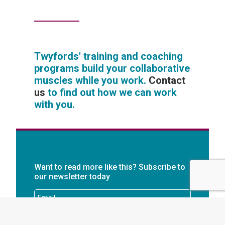
Twyfords' training and coaching
programs build your collaborative
muscles while you work.
Contact
us
to find out how we can work
with you.
Want to read more like this? Subscribe to
our newsletter today