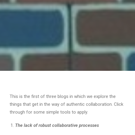
This is the first of three blogs in which we explore the
things that get in the way of authentic collaboration. Click
through for some simple tools to apply.
The lack of robust collaborative processes