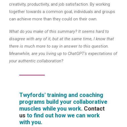
creativity, productivity, and job satisfaction. By working
together towards a common goal, individuals and groups
can achieve more than they could on their own.
What do you make of this summary? It seems hard to
disagree with any of it, but at the same time, I know that
there is much more to say in answer to this question.
Meanwhile, are you living up to ChatGPT’s expectations of
your authentic collaboration?
Twyfords' training and coaching
programs build your collaborative
muscles while you work.
Contact
us
to find out how we can work
with you.