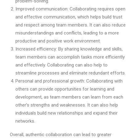
problem-solving.
Improved communication: Collaborating requires open
and effective communication, which helps build trust
and respect among team members. It can also reduce
misunderstandings and conflicts, leading to a more
productive and positive work environment.
Increased efficiency: By sharing knowledge and skills,
team members can accomplish tasks more efficiently
and effectively. Collaborating can also help to
streamline processes and eliminate redundant efforts.
Personal and professional growth: Collaborating with
others can provide opportunities for learning and
development, as team members can learn from each
other’s strengths and weaknesses. It can also help
individuals build new relationships and expand their
networks.
Overall, authentic collaboration can lead to greater