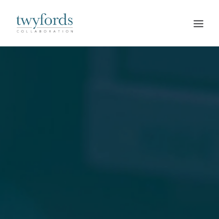
HOME
OUR METHOD
ABOUT
BLOG
RESOURCES
TALK TO US