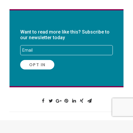
Want to read more like this? Subscribe to
our newsletter today
AUTHOR