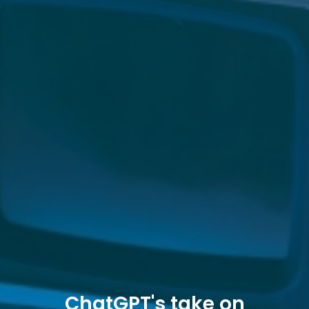
ChatGPT's take on