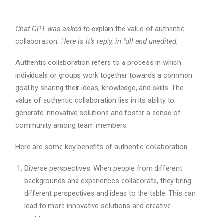
Chat GPT was asked to
explain the value of authentic
collaboration
. Here is it’s reply, in full and unedited:
Authentic collaboration refers to a process in which
individuals or groups work together towards a common
goal by sharing their ideas, knowledge, and skills. The
value of authentic collaboration lies in its ability to
generate innovative solutions and foster a sense of
community among team members.
Here are some key benefits of authentic collaboration:
Diverse perspectives: When people from different
backgrounds and experiences collaborate, they bring
different perspectives and ideas to the table. This can
lead to more innovative solutions and creative