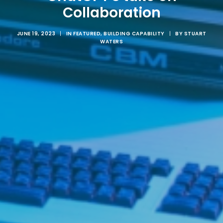
Collaboration
JUNE 19, 2023
|
IN
FEATURED
,
BUILDING CAPABILITY
|
BY
STUART
WATERS