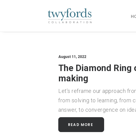
H
August 11, 2022
The Diamond Ring o
making
Let’s reframe our approach fro
from solving to learning, from
answer, to convergence on ide
READ MORE 