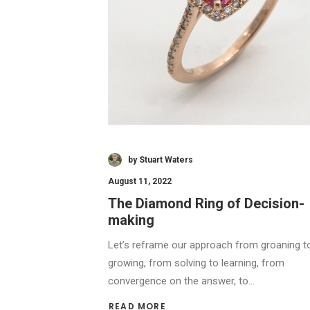
by Stuart Waters
August 11, 2022
The Diamond Ring of Decision-
making
Let’s reframe our approach from groaning t
growing, from solving to learning, from
convergence on the answer, to…
READ MORE 