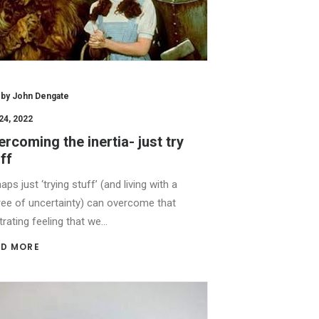
by John Dengate
24, 2022
rcoming the inertia- just try
ff
aps just ‘trying stuff’ (and living with a
ee of uncertainty) can overcome that
trating feeling that we…
D MORE 