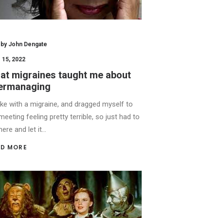
by John Dengate
 15, 2022
at migraines taught me about
ermanaging
ke with a migraine, and dragged myself to
meeting feeling pretty terrible, so just had to
there and let it…
D MORE 