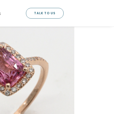
TALK TO US
S