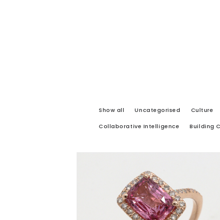
Show all
Uncategorised
Culture
Collaborative Intelligence
Building 