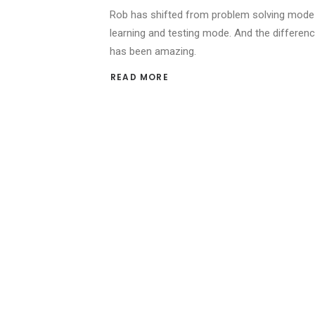
Rob has shifted from problem solving mode
learning and testing mode. And the differen
has been amazing.
READ MORE 