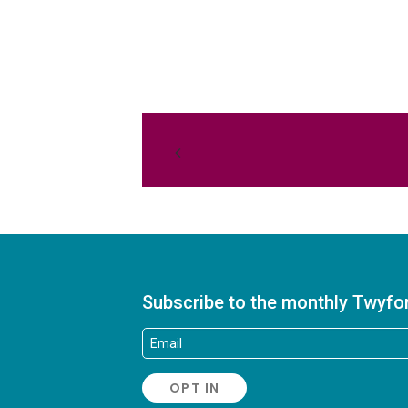
Subscribe to the monthly Twyfo