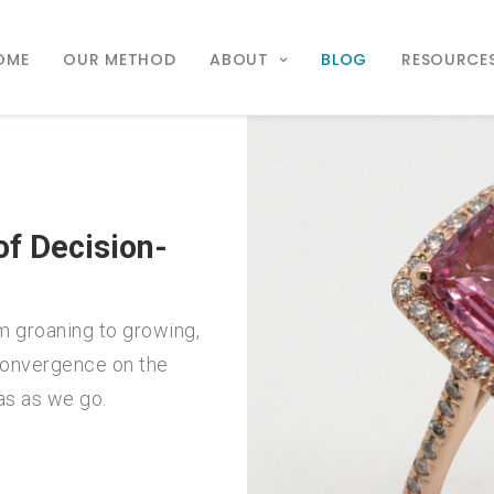
OME
OUR METHOD
ABOUT
BLOG
RESOURCE
f Decision-
m groaning to growing,
 convergence on the
as as we go.