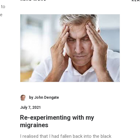
 to
ce
by John Dengate
July 7, 2021
Re-experimenting with my
migraines
I realised that I had fallen back into the black