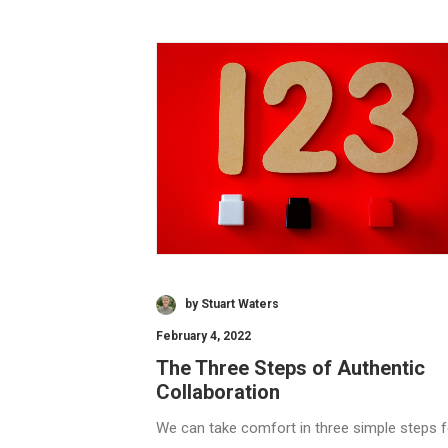
by Stuart Waters
February 4, 2022
The Three Steps of Authentic
Collaboration
We can take comfort in three simple steps f