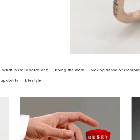
What is Collaboration?
Doing the work
Making Sense of Complex
Capability
Lifestyle