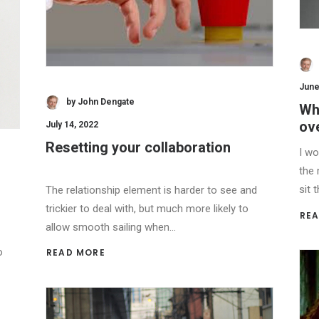
June
by John Dengate
Wh
ov
July 14, 2022
Resetting your collaboration
I wo
the 
sit 
The relationship element is harder to see and
trickier to deal with, but much more likely to
REA
allow smooth sailing when…
o
READ MORE 