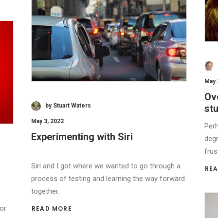
May 
Ove
by Stuart Waters
stu
May 3, 2022
Perh
Experimenting with Siri
degr
frus
Siri and I got where we wanted to go through a
REA
process of testing and learning the way forward
together.
or
READ MORE 