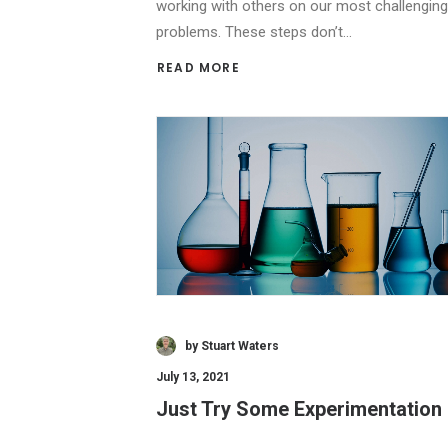
working with others on our most challenging
problems. These steps don’t…
READ MORE 
by Stuart Waters
July 13, 2021
Just Try Some Experimentation