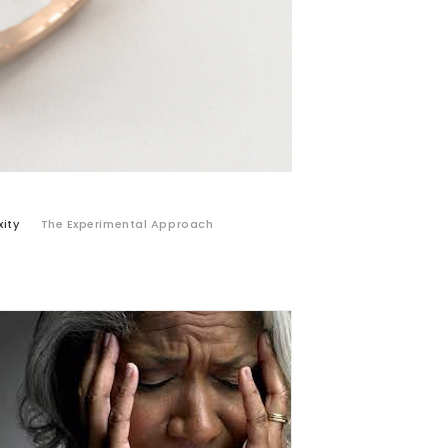
ity
The Experimental Approach