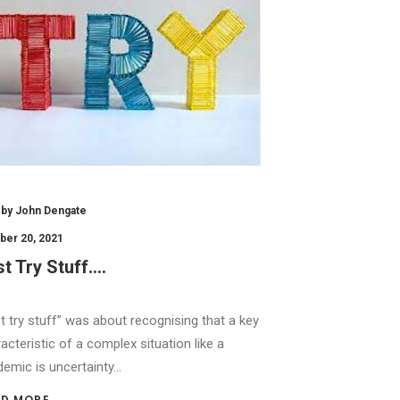
by John Dengate
ber 20, 2021
t Try Stuff….
t try stuff” was about recognising that a key
acteristic of a complex situation like a
emic is uncertainty…
D MORE 