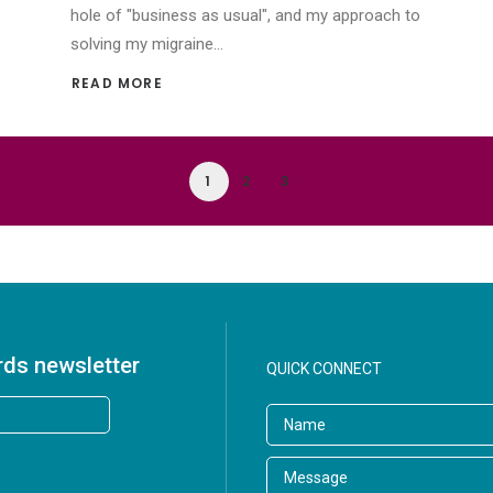
hole of "business as usual", and my approach to
solving my migraine…
READ MORE 
1
2
3
rds newsletter
QUICK CONNECT