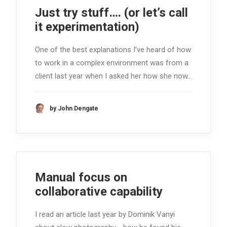
Just try stuff…. (or let’s call
it experimentation)
One of the best explanations I’ve heard of how
to work in a complex environment was from a
client last year when I asked her how she now…
by John Dengate
Manual focus on
collaborative capability
I read an article last year by Dominik Vanyi