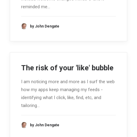
reminded me…
by John Dengate
The risk of your 'like' bubble
I am noticing more and more as I surf the web
how my apps keep managing my feeds -
identifying what I click, like, find, etc, and
tailoring…
by John Dengate