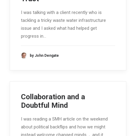
I was talking with a client recently who is
tackling a tricky waste water infrastructure
issue and I asked what had helped get
progress in…
by John Dengate
Collaboration and a
Doubtful Mind
I was reading a SMH article on the weekend
about political backflips and how we might
instead welcome changed minds , and it