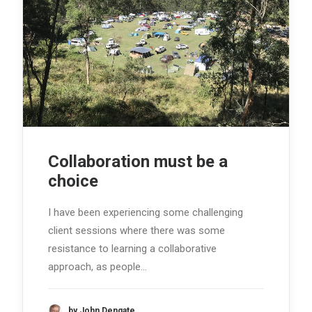
Collaboration must be a
choice
I have been experiencing some challenging
client sessions where there was some
resistance to learning a collaborative
approach, as people…
by John Dengate