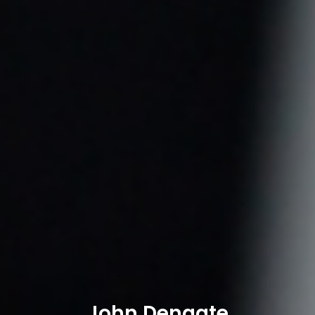
John Dengate