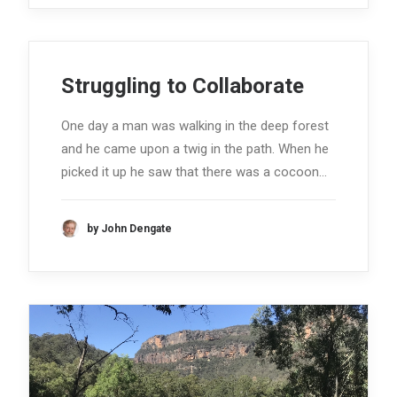
Struggling to Collaborate
One day a man was walking in the deep forest
and he came upon a twig in the path. When he
picked it up he saw that there was a cocoon…
by John Dengate