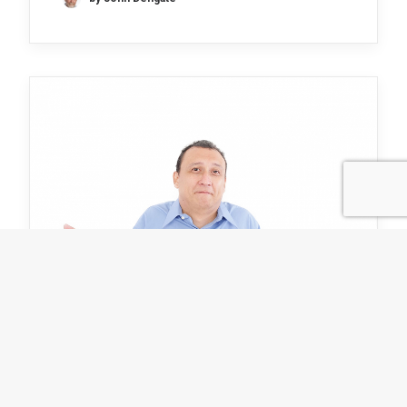
I don’t know but together we
might