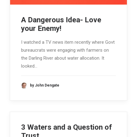
A Dangerous Idea- Love
your Enemy!
I watched a TV news item recently where Govt
bureaucrats were engaging with farmers on
the Darling River about water allocation. It
looked…
by John Dengate
3 Waters and a Question of
Trust