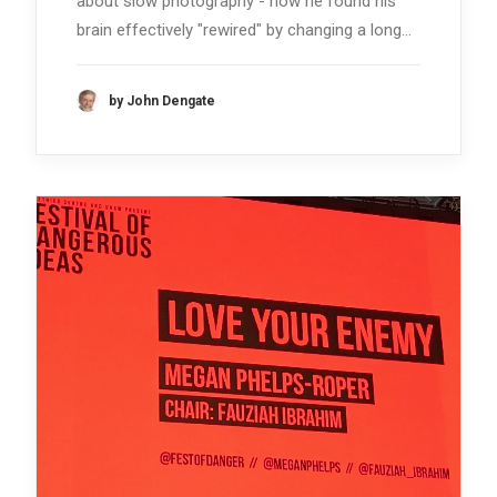
about slow photography - how he found his
brain effectively "rewired" by changing a long…
by John Dengate