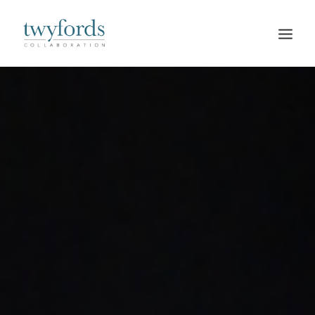
HOME
OUR METHOD
ABOUT
BLOG
RESOURCES
TALK TO US