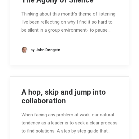
The Agony of Silence
Thinking about this month's theme of listening
I've been reflecting on why I find it so hard to
be silent in a group environment- to pause…
by John Dengate
A hop, skip and jump into
collaboration
When facing any problem at work, our natural
tendency as a leader is to seek a clear process
to find solutions. A step by step guide that…