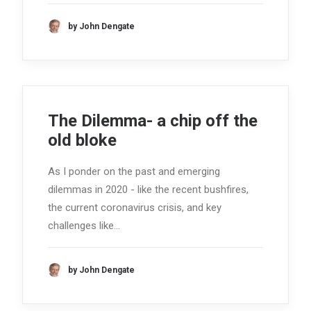
by John Dengate
The Dilemma- a chip off the
old bloke
As I ponder on the past and emerging
dilemmas in 2020 - like the recent bushfires,
the current coronavirus crisis, and key
challenges like…
by John Dengate