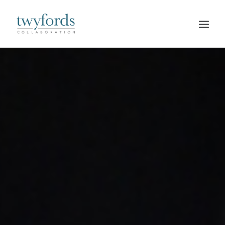
HOME
OUR METHOD
ABOUT
BLOG
RESOURCES
TALK TO US