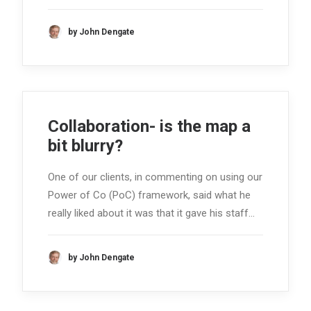
by John Dengate
Collaboration- is the map a
bit blurry?
One of our clients, in commenting on using our
Power of Co (PoC) framework, said what he
really liked about it was that it gave his staff…
by John Dengate