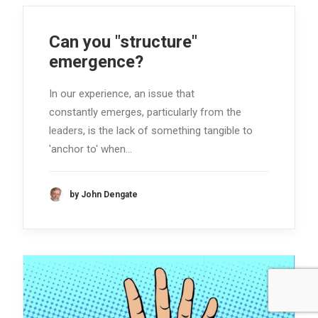
Can you "structure"
emergence?
In our experience, an issue that
constantly emerges, particularly from the
leaders, is the lack of something tangible to
'anchor to' when…
by John Dengate