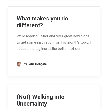
What makes you do
different?
While reading Stuart and Viv's great new blogs
to get some inspiration for this month's topic, I
noticed the tag line at the bottom of our…
by John Dengate
(Not) Walking into
Uncertainty