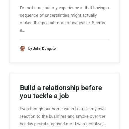
I'm not sure, but my experience is that having a
sequence of uncertainties might actually
makes things a bit more manageable. Seems
a…
by John Dengate
Build a relationship before
you tackle a job
Even though our home wasn’t at risk, my own
reaction to the bushfires and smoke over the
holiday period surprised me- I was tentative,…