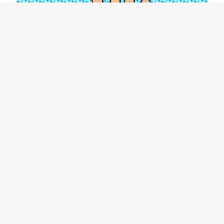
Surviving workplace
disruption #2
Organisational restructuring seems to be an
ever-present solution to many issues - often
in the belief that "if we only we had the right…