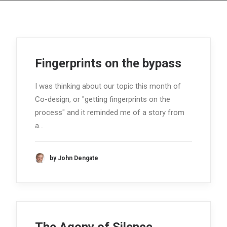
Fingerprints on the bypass
I was thinking about our topic this month of
Co-design, or "getting fingerprints on the
process" and it reminded me of a story from
a…
by John Dengate