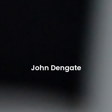
John Dengate