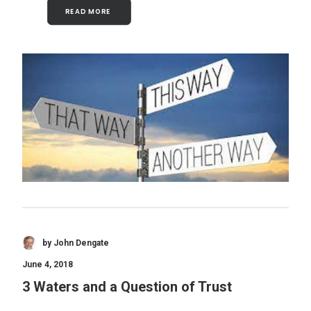
READ MORE 
by John Dengate
June 4, 2018
3 Waters and a Question of Trust