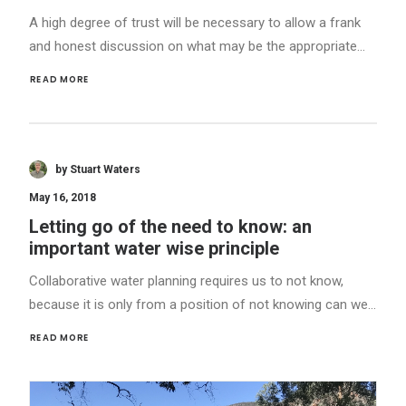
A high degree of trust will be necessary to allow a frank
and honest discussion on what may be the appropriate…
READ MORE 
by Stuart Waters
May 16, 2018
Letting go of the need to know: an
important water wise principle
Collaborative water planning requires us to not know,
because it is only from a position of not knowing can we…
READ MORE 