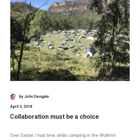
by John Dengate
April 3, 2018
Collaboration must be a choice
Over Easter I had time while camping in the Wollemi