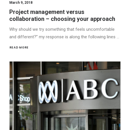
March 9, 2018
Project management versus
collaboration – choosing your approach
Why should we try something that feels uncomfortable
and different?” my response is along the following lines …
READ MORE 