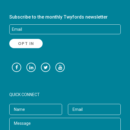
Subscribe to the monthly Twyfords newsletter
QUICK CONNECT