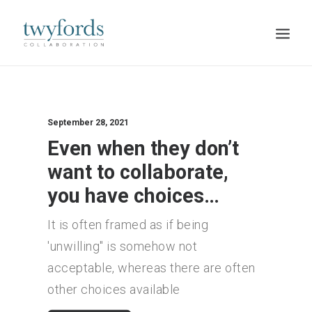
HOME
OUR METHOD
September 28, 2021
Even when they don’t
ABOUT
want to collaborate,
BLOG
you have choices…
RESOURCES
It is often framed as if being
TALK TO US
'unwilling" is somehow not
acceptable, whereas there are often
other choices available