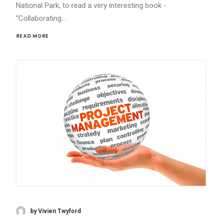
National Park, to read a very interesting book -
“Collaborating…
READ MORE 
by Vivien Twyford