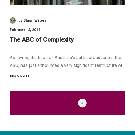
by Stuart Waters
February 13, 2018
The ABC of Complexity
As I write, the head of Australia's public broadcaster, the
ABC, has just announced a very significant restructure of…
READ MORE 
1
2
3
4